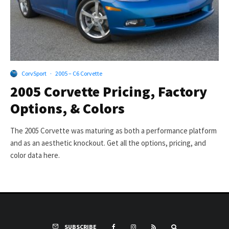
CorvSport
·
2005 – C6 Corvette
2005 Corvette Pricing, Factory
Options, & Colors
The 2005 Corvette was maturing as both a performance platform
and as an aesthetic knockout. Get all the options, pricing, and
color data here.
SUBSCRIBE