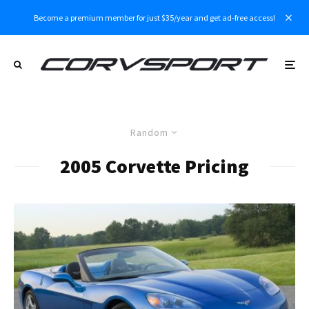
Become a premium member for just $35/year and get ad-free access!
Random
2005 Corvette Pricing