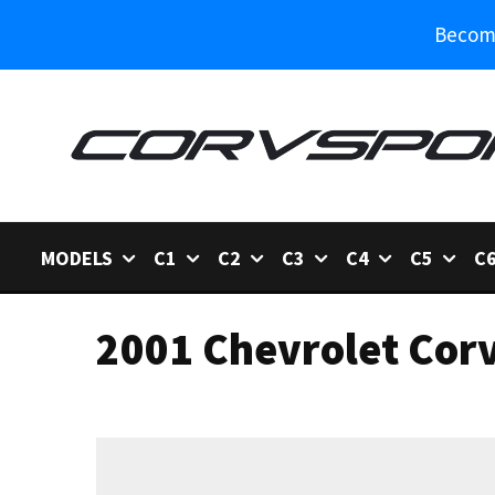
Become
MODELS
C1
C2
C3
C4
C5
C
2001 Chevrolet Corv