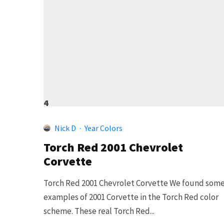
4
Nick D
·
Year Colors
Torch Red 2001 Chevrolet
Corvette
Torch Red 2001 Chevrolet Corvette We found som
examples of 2001 Corvette in the Torch Red color
scheme. These real Torch Red...