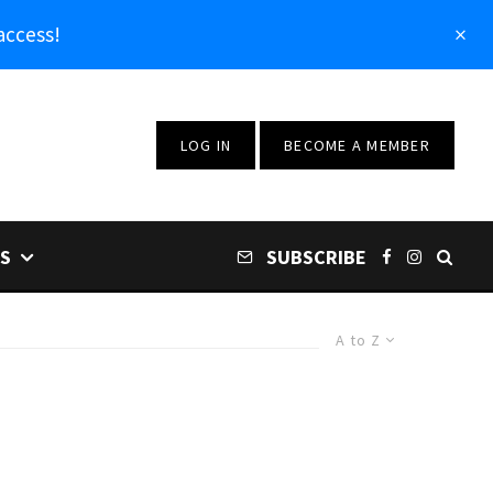
access!
LOG IN
BECOME A MEMBER
S
SUBSCRIBE
A to Z