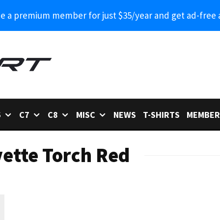
 a premium member for just $35/year and get ad-free 
6
C7
C8
MISC
NEWS
T-SHIRTS
MEMBER
ette Torch Red