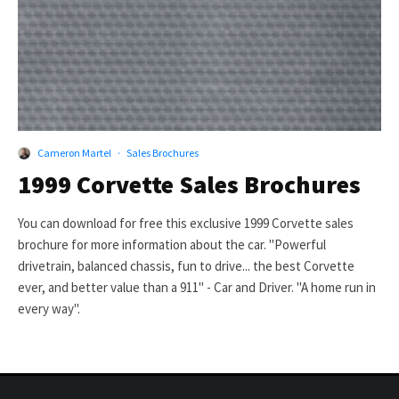
Cameron Martel
·
Sales Brochures
1999 Corvette Sales Brochures
You can download for free this exclusive 1999 Corvette sales
brochure for more information about the car. "Powerful
drivetrain, balanced chassis, fun to drive... the best Corvette
ever, and better value than a 911" - Car and Driver. "A home run in
every way".