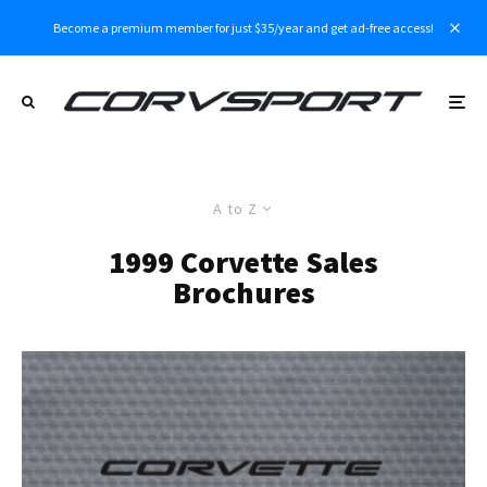
Become a premium member for just $35/year and get ad-free access!
A to Z
1999 Corvette Sales
Brochures