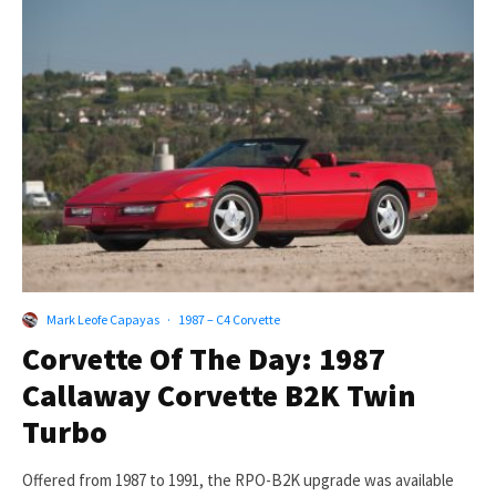
Mark Leofe Capayas
·
1987 – C4 Corvette
Corvette Of The Day: 1987
Callaway Corvette B2K Twin
Turbo
Offered from 1987 to 1991, the RPO-B2K upgrade was available