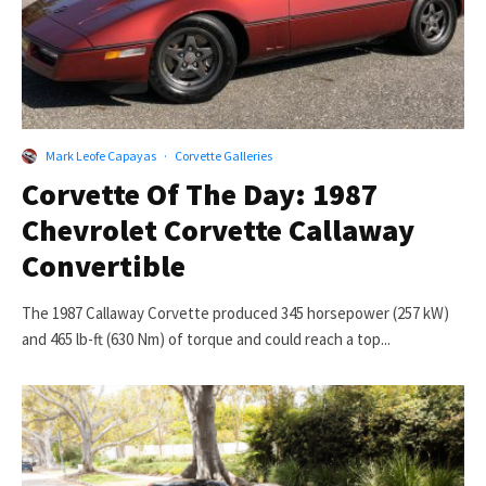
Mark Leofe Capayas
·
Corvette Galleries
Corvette Of The Day: 1987
Chevrolet Corvette Callaway
Convertible
The 1987 Callaway Corvette produced 345 horsepower (257 kW)
and 465 lb-ft (630 Nm) of torque and could reach a top...