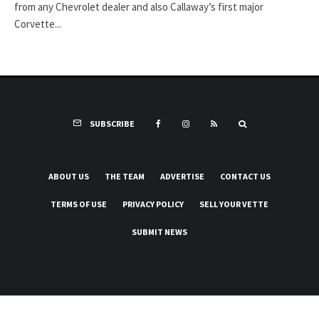
from any Chevrolet dealer and also Callaway’s first major
Corvette...
SUBSCRIBE
ABOUT US
THE TEAM
ADVERTISE
CONTACT US
TERMS OF USE
PRIVACY POLICY
SELL YOUR VETTE
SUBMIT NEWS