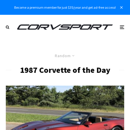
Become a premium member for just $35/year and get ad-free access!
Random
1987 Corvette of the Day