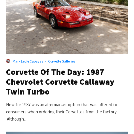
Mark Leofe Capayas
·
Corvette Galleries
Corvette Of The Day: 1987
Chevrolet Corvette Callaway
Twin Turbo
New for 1987 was an aftermarket option that was offered to
consumers when ordering their Corvettes from the factory.
Although...