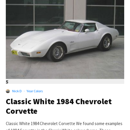
5
Nick D
·
Year Colors
Classic White 1984 Chevrolet
Corvette
Classic White 1984 Chevrolet Corvette We found some examples