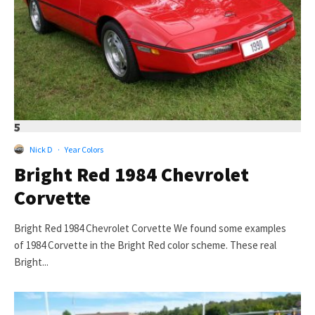
5
Nick D
·
Year Colors
Bright Red 1984 Chevrolet
Corvette
Bright Red 1984 Chevrolet Corvette We found some examples
of 1984 Corvette in the Bright Red color scheme. These real
Bright...