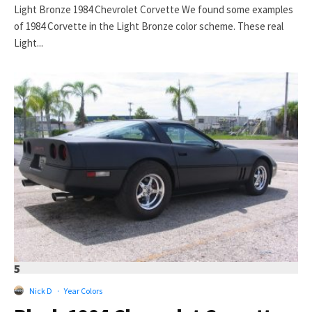
Light Bronze 1984 Chevrolet Corvette We found some examples
of 1984 Corvette in the Light Bronze color scheme. These real
Light...
5
Nick D
·
Year Colors