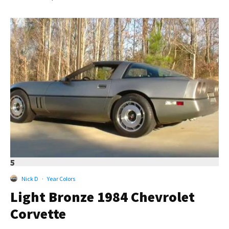
5
Nick D
·
Year Colors
Light Bronze 1984 Chevrolet
Corvette