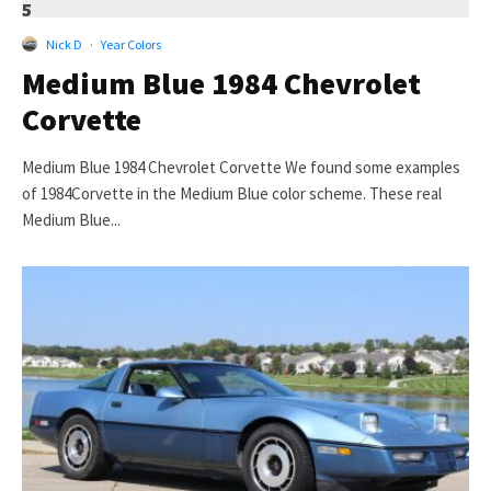
5
Nick D
·
Year Colors
Medium Blue 1984 Chevrolet
Corvette
Medium Blue 1984 Chevrolet Corvette We found some examples
of 1984Corvette in the Medium Blue color scheme. These real
Medium Blue...