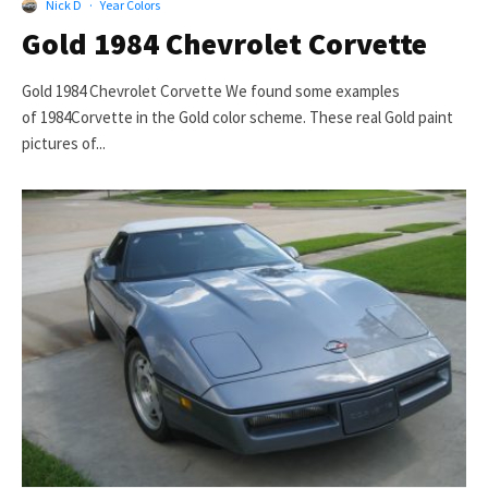
Nick D
·
Year Colors
Gold 1984 Chevrolet Corvette
Gold 1984 Chevrolet Corvette We found some examples
of 1984Corvette in the Gold color scheme. These real Gold paint
pictures of...