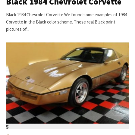
Black 1984 Chevrolet Corvette
Black 1984 Chevrolet Corvette We found some examples of 1984
Corvette in the Black color scheme. These real Black paint
pictures of...
5