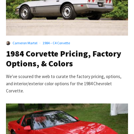
Cameron Martel
·
1984 – C4 Corvette
1984 Corvette Pricing, Factory
Options, & Colors
We've scoured the web to curate the factory pricing, options,
and interior/exterior color options for the 1984 Chevrolet
Corvette.