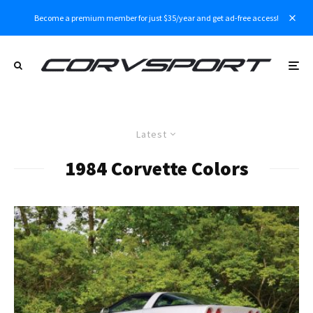
Become a premium member for just $35/year and get ad-free access!
Latest
1984 Corvette Colors