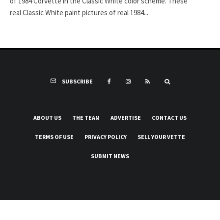
of 1984 Corvette in the Classic White color scheme. These
real Classic White paint pictures of real 1984...
SUBSCRIBE
ABOUT US
THE TEAM
ADVERTISE
CONTACT US
TERMS OF USE
PRIVACY POLICY
SELL YOUR VETTE
SUBMIT NEWS