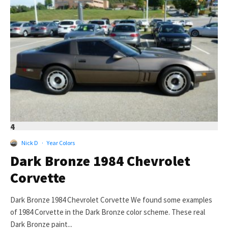
4
Nick D
·
Year Colors
Dark Bronze 1984 Chevrolet
Corvette
Dark Bronze 1984 Chevrolet Corvette We found some examples
of 1984 Corvette in the Dark Bronze color scheme. These real
Dark Bronze paint...