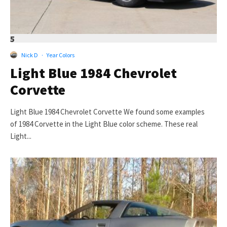
5
Nick D
·
Year Colors
Light Blue 1984 Chevrolet
Corvette
Light Blue 1984 Chevrolet Corvette We found some examples
of 1984 Corvette in the Light Blue color scheme. These real
Light...