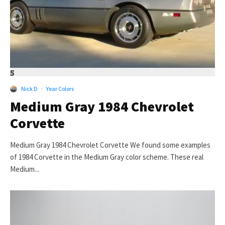
5
Nick D
·
Year Colors
Medium Gray 1984 Chevrolet
Corvette
Medium Gray 1984 Chevrolet Corvette We found some examples
of 1984 Corvette in the Medium Gray color scheme. These real
Medium...