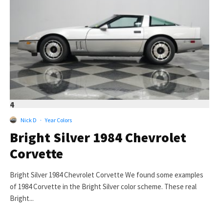
4
Nick D
·
Year Colors
Bright Silver 1984 Chevrolet
Corvette
Bright Silver 1984 Chevrolet Corvette We found some examples
of 1984 Corvette in the Bright Silver color scheme. These real
Bright...