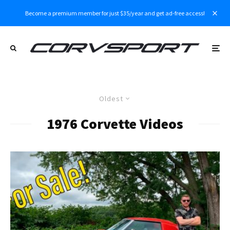
Become a premium member for just $35/year and get ad-free access!
Oldest
1976 Corvette Videos