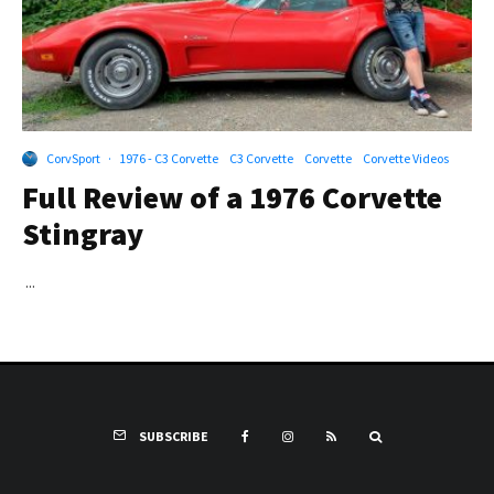
CorvSport
·
1976 - C3 Corvette
C3 Corvette
Corvette
Corvette Videos
Full Review of a 1976 Corvette
Stingray
...
SUBSCRIBE