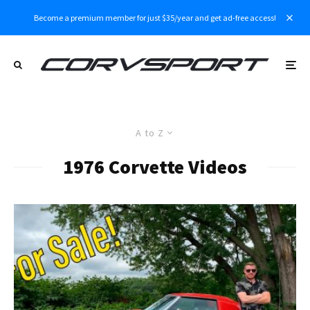
Become a premium member for just $35/year and get ad-free access!
A to Z
1976 Corvette Videos