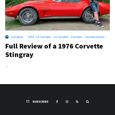
CorvSport
·
1976 - C3 Corvette
C3 Corvette
Corvette
Corvette Videos
Full Review of a 1976 Corvette
Stingray
...
SUBSCRIBE