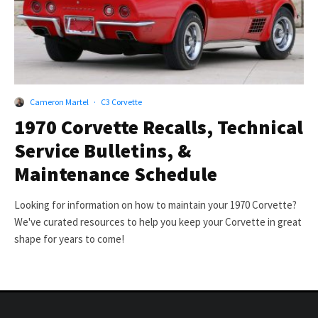
Cameron Martel
·
C3 Corvette
1970 Corvette Recalls, Technical
Service Bulletins, &
Maintenance Schedule
Looking for information on how to maintain your 1970 Corvette?
We've curated resources to help you keep your Corvette in great
shape for years to come!