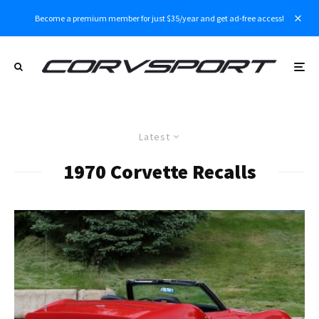
Become a premium member for just $35/year and get ad-free access!
Latest
1970 Corvette Recalls