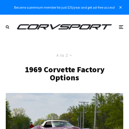
Become a premium member for just $35/year and get ad-free access!
A to Z
1969 Corvette Factory
Options