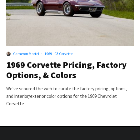
Cameron Martel
·
1969 - C3 Corvette
1969 Corvette Pricing, Factory
Options, & Colors
We've scoured the web to curate the factory pricing, options,
and interior/exterior color options for the 1969 Chevrolet
Corvette.