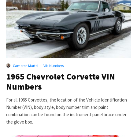
Cameron Martel
·
VIN Numbers
1965 Chevrolet Corvette VIN
Numbers
For all 1965 Corvettes, the location of the Vehicle Identification
Number (VIN), body style, body number trim and paint
combination can be found on the instrument panel brace under
the glove box.