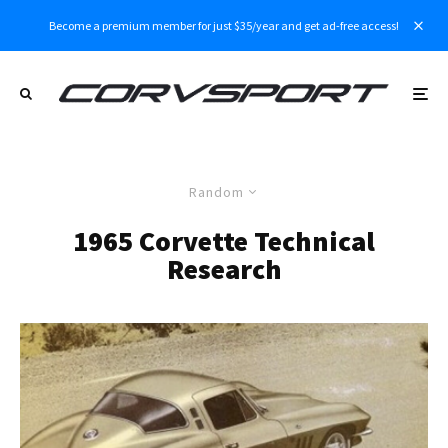
Become a premium member for just $35/year and get ad-free access!
Random
1965 Corvette Technical
Research