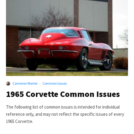
Cameron Martel
·
Common Issues
1965 Corvette Common Issues
The following list of common issues is intended for individual
reference only, and may not reflect the specific issues of every
1965 Corvette.