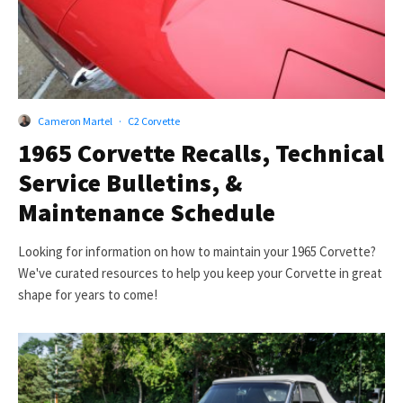
Cameron Martel
·
C2 Corvette
1965 Corvette Recalls, Technical
Service Bulletins, &
Maintenance Schedule
Looking for information on how to maintain your 1965 Corvette?
We've curated resources to help you keep your Corvette in great
shape for years to come!