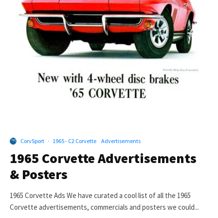
CorvSport
·
1965 - C2 Corvette
Advertisements
1965 Corvette Advertisements
& Posters
1965 Corvette Ads We have curated a cool list of all the 1965
Corvette advertisements, commercials and posters we could...