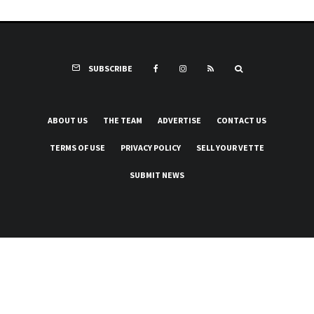
SUBSCRIBE
ABOUT US
THE TEAM
ADVERTISE
CONTACT US
TERMS OF USE
PRIVACY POLICY
SELL YOUR VETTE
SUBMIT NEWS