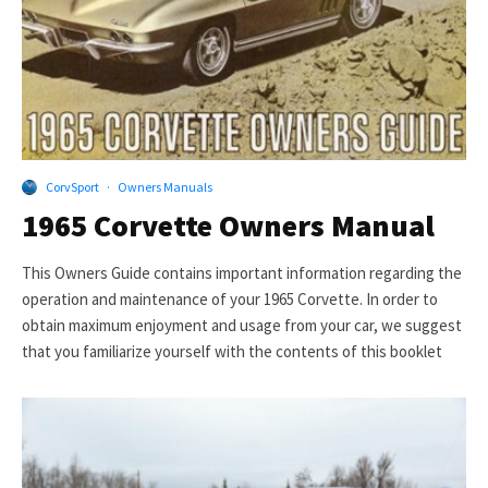
CorvSport
·
Owners Manuals
1965 Corvette Owners Manual
This Owners Guide contains important information regarding the
operation and maintenance of your 1965 Corvette. In order to
obtain maximum enjoyment and usage from your car, we suggest
that you familiarize yourself with the contents of this booklet