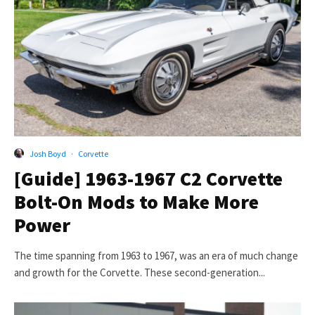
Josh Boyd
·
Corvette
[Guide] 1963-1967 C2 Corvette
Bolt-On Mods to Make More
Power
The time spanning from 1963 to 1967, was an era of much change
and growth for the Corvette. These second-generation...