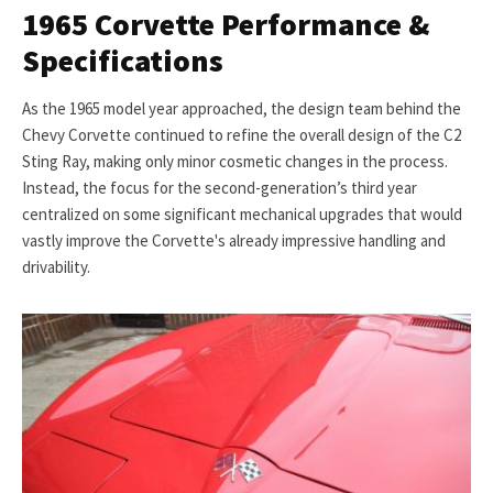
1965 Corvette Performance &
Specifications
As the 1965 model year approached, the design team behind the
Chevy Corvette continued to refine the overall design of the C2
Sting Ray, making only minor cosmetic changes in the process.
Instead, the focus for the second-generation’s third year
centralized on some significant mechanical upgrades that would
vastly improve the Corvette's already impressive handling and
drivability.