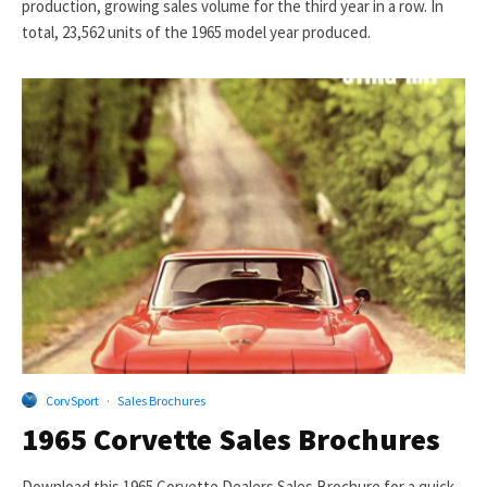
production, growing sales volume for the third year in a row. In
total, 23,562 units of the 1965 model year produced.
CorvSport
·
Sales Brochures
1965 Corvette Sales Brochures
Download this 1965 Corvette Dealers Sales Brochure for a quick