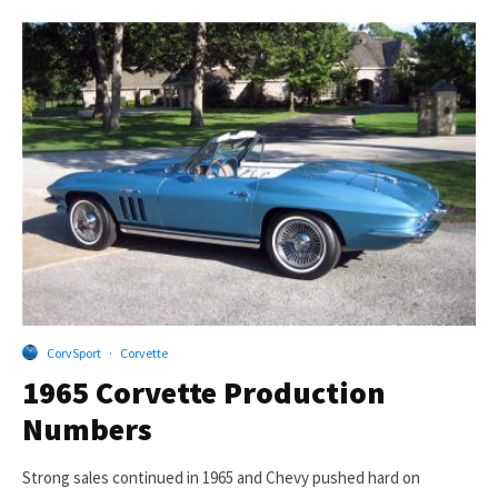
CorvSport
·
Corvette
1965 Corvette Production
Numbers
Strong sales continued in 1965 and Chevy pushed hard on