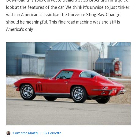
look at the features of the car. We think it's unwise to just tinker
with an American classic like the Corvette Sting Ray. Changes
should be meaningful. This fine road machine was and still is
America's only...
Cameron Martel
·
C2 Corvette