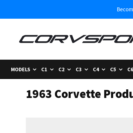
Become
MODELS
C1
C2
C3
C4
C5
C
1963 Corvette Prod