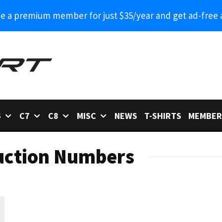
 a premium member for just $35/year and get ad-free 
6
C7
C8
MISC
NEWS
T-SHIRTS
MEMBER
uction Numbers