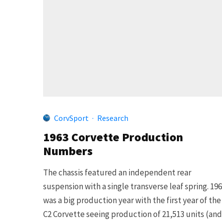
CorvSport
·
Research
1963 Corvette Production
Numbers
The chassis featured an independent rear
suspension with a single transverse leaf spring. 19
was a big production year with the first year of the
C2 Corvette seeing production of 21,513 units (and