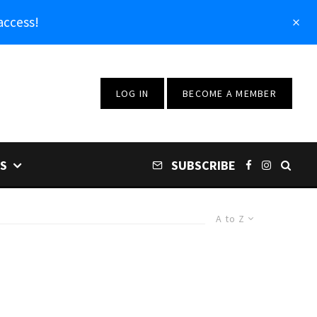
access!
LOG IN
BECOME A MEMBER
S
SUBSCRIBE
A to Z