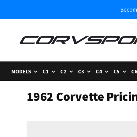
Become
MODELS
C1
C2
C3
C4
C5
C
1962 Corvette Prici