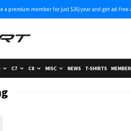
 a premium member for just $35/year and get ad-free 
6
C7
C8
MISC
NEWS
T-SHIRTS
MEMBER
ng