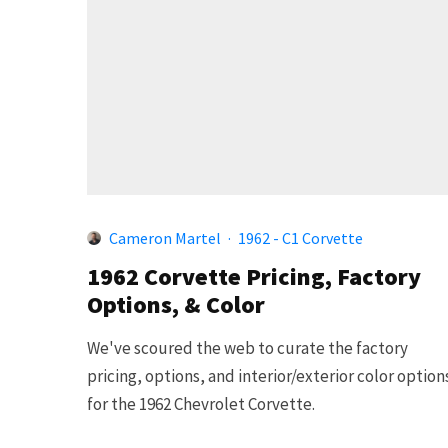
Cameron Martel
·
1962 - C1 Corvette
1962 Corvette Pricing, Factory
Options, & Color
We've scoured the web to curate the factory
pricing, options, and interior/exterior color option
for the 1962 Chevrolet Corvette.