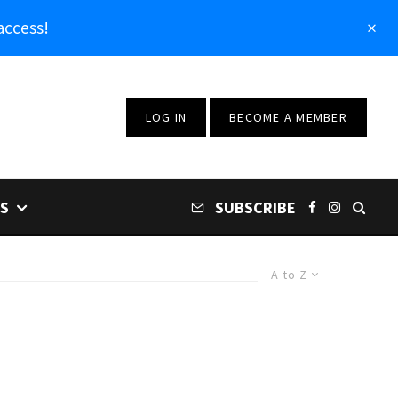
access!
LOG IN
BECOME A MEMBER
S
SUBSCRIBE
A to Z