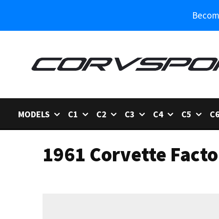
Become
MODELS
C1
C2
C3
C4
C5
C
1961 Corvette Facto