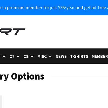
 a premium member for just $35/year and get ad-free 
6
C7
C8
MISC
NEWS
T-SHIRTS
MEMBER
ry Options