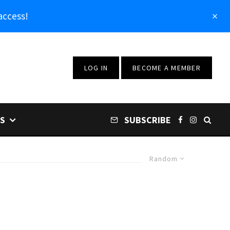
access!
LOG IN
BECOME A MEMBER
S
SUBSCRIBE
Random