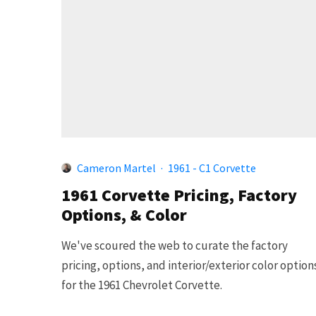
Cameron Martel
·
1961 - C1 Corvette
1961 Corvette Pricing, Factory
Options, & Color
We've scoured the web to curate the factory
pricing, options, and interior/exterior color option
for the 1961 Chevrolet Corvette.