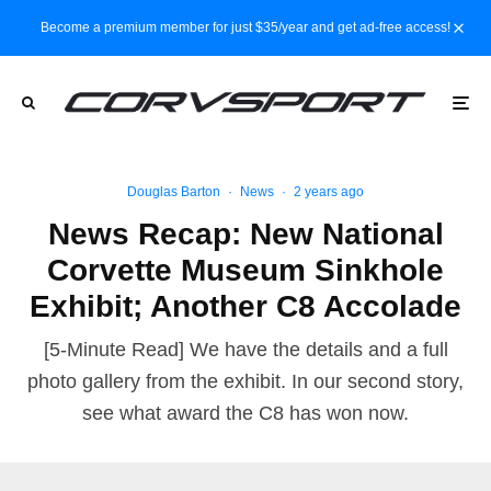
Become a premium member for just $35/year and get ad-free access!
Douglas Barton
·
News
·
2 years ago
News Recap: New National
Corvette Museum Sinkhole
Exhibit; Another C8 Accolade
[5-Minute Read] We have the details and a full
photo gallery from the exhibit. In our second story,
see what award the C8 has won now.