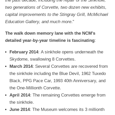
the past decade, including the repair of the Sinkhole,
two generations of Corvette, two dozen new exhibits,
capital improvements to the Stingray Grill, McMichael
Education Gallery, and much more
.”
The walk down memory lane with the NCM’s
detailed year-by-year timeline is fascinating
:
February 2014
: A sinkhole opens underneath the
Skydome, swallowing 8 Corvettes.
March 2014
: Several Corvettes are recovered from
the sinkhole including the Blue Devil, 1962 Tuxedo
Black, PPG Pace Car, 1993 40th Anniversary, and
the One-Millionth Corvette.
April 2014
: The remaining Corvettes emerge from
the sinkhole.
June 2014
: The Museum welcomes its 3 millionth