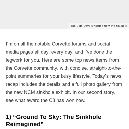
The Blue Devil is hoisted from the sinkhole
I’m on all the notable Corvette forums and social
media pages all day, every day, and I’ve done the
legwork for you. Here are some top news items from
the Corvette community, with concise, straight-to-the-
point summaries for your busy lifestyle. Today’s news
recap includes the details and a full photo gallery from
the new NCM sinkhole exhibit. In our second story,
see what award the C8 has won now.
1) “Ground To Sky: The Sinkhole
Reimagined”