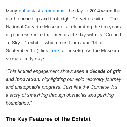
Many
enthusiasts remember
the day in 2014 when the
earth opened up and took eight Corvettes with it. The
National Corvette Museum is celebrating the ten years
of progress since that memorable day with its “Ground
To Sky…” exhibit, which runs from June 14 to
September 15 (click
here
for tickets). As the Museum
so succinctly says:
“
This limited engagement showcases
a decade of grit
and innovation
, highlighting our epic recovery journey
and unstoppable progress. Just like the Corvette, it’s
a story of smashing through obstacles and pushing
boundaries
.”
The Key Features of the Exhibit