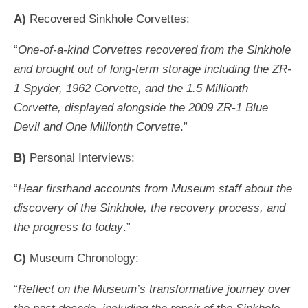
A)
Recovered Sinkhole Corvettes:
“
One-of-a-kind Corvettes recovered from the Sinkhole
and brought out of long-term storage including the ZR-
1 Spyder, 1962 Corvette, and the 1.5 Millionth
Corvette, displayed alongside the 2009 ZR-1 Blue
Devil and One Millionth Corvette
.”
B)
Personal Interviews:
“
Hear firsthand accounts from Museum staff about the
discovery of the Sinkhole, the recovery process, and
the progress to today
.”
C)
Museum Chronology:
“
Reflect on the Museum’s transformative journey over