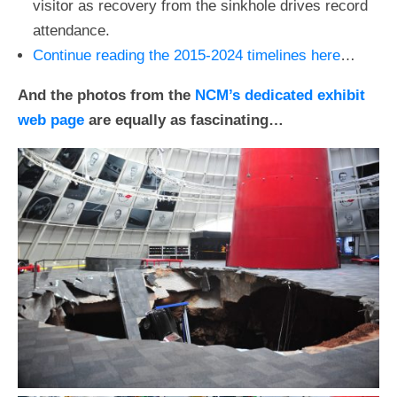
visitor as recovery from the sinkhole drives record
attendance.
Continue reading the 2015-2024 timelines here
…
And the photos from the
NCM’s dedicated exhibit
web page
are equally as fascinating…