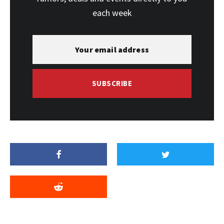
each week
SUBSCRIBE