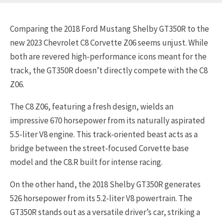
Comparing the 2018 Ford Mustang Shelby GT350R to the
new 2023 Chevrolet C8 Corvette Z06 seems unjust. While
both are revered high-performance icons meant for the
track, the GT350R doesn’t directly compete with the C8
Z06.
The C8 Z06, featuring a fresh design, wields an
impressive 670 horsepower from its naturally aspirated
5.5-liter V8 engine. This track-oriented beast acts as a
bridge between the street-focused Corvette base
model and the C8.R built for intense racing.
On the other hand, the 2018 Shelby GT350R generates
526 horsepower from its 5.2-liter V8 powertrain. The
GT350R stands out as a versatile driver’s car, striking a