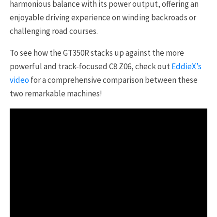
harmonious balance with its power output, offering an
enjoyable driving experience on winding backroads or
challenging road courses.
To see how the GT350R stacks up against the more
powerful and track-focused C8 Z06, check out
EddieX’s
video
for a comprehensive comparison between these
two remarkable machines!