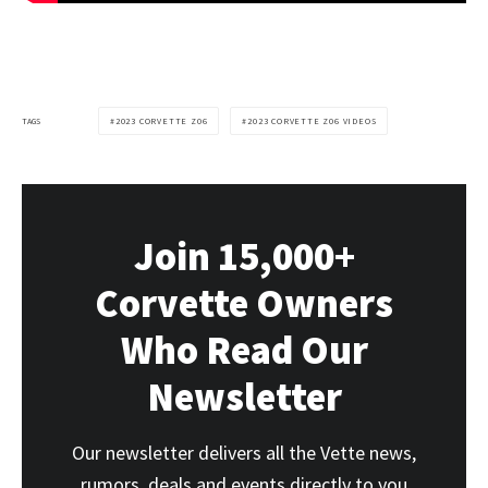
TAGS
2023 CORVETTE Z06
2023 CORVETTE Z06 VIDEOS
Join 15,000+
Corvette Owners
Who Read Our
Newsletter
Our newsletter delivers all the Vette news,
rumors, deals and events directly to you