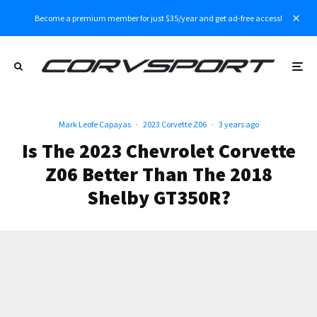
Become a premium member for just $35/year and get ad-free access!
Mark Leofe Capayas
·
2023 Corvette Z06
·
3 years ago
Is The 2023 Chevrolet Corvette
Z06 Better Than The 2018
Shelby GT350R?