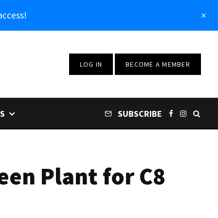
access!
LOG IN
BECOME A MEMBER
S
SUBSCRIBE
een Plant for C8