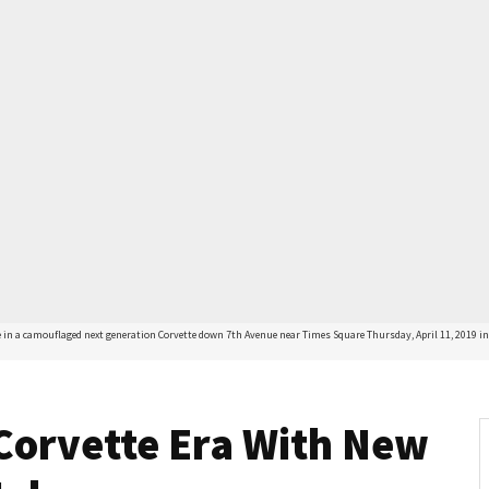
in a camouflaged next generation Corvette down 7th Avenue near Times Square Thursday, April 11, 2019 in N
Corvette Era With New