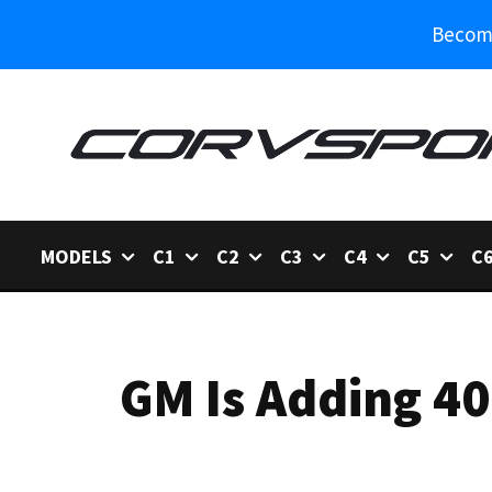
Become
MODELS
C1
C2
C3
C4
C5
C
GM Is Adding 40