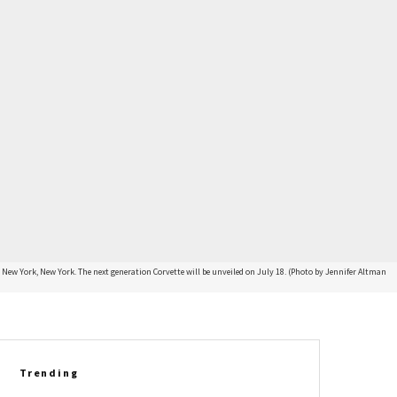
ew York, New York. The next generation Corvette will be unveiled on July 18. (Photo by Jennifer Altman
Trending