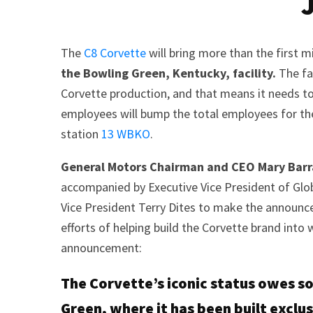
The
C8 Corvette
will bring more than the first 
the Bowling Green, Kentucky, facility.
The fac
Corvette production, and that means it needs t
employees will bump the total employees for th
station
13 WBKO
.
General Motors Chairman and CEO Mary Bar
accompanied by Executive Vice President of Gl
Vice President Terry Dites to make the announc
efforts of helping build the Corvette brand into w
announcement:
The Corvette’s iconic status owes 
Green, where it has been built exclus