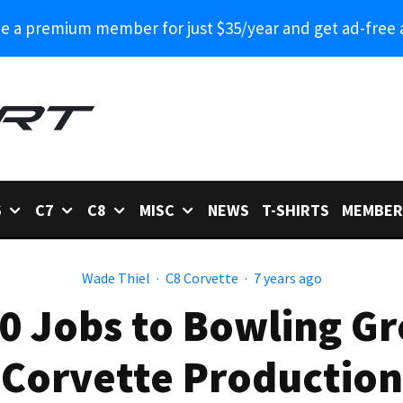
 a premium member for just $35/year and get ad-free 
6
C7
C8
MISC
NEWS
T-SHIRTS
MEMBER
Wade Thiel
·
C8 Corvette
·
7 years ago
0 Jobs to Bowling Gr
Corvette Production