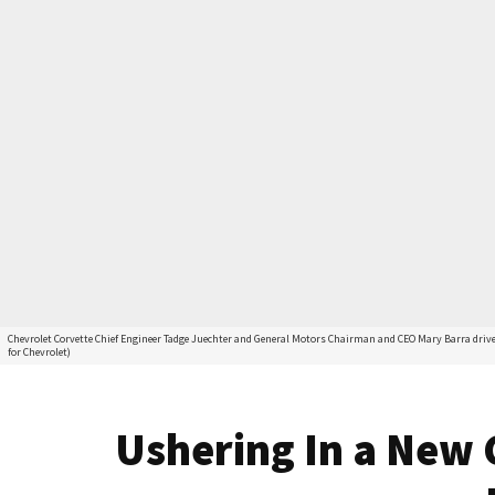
Chevrolet Corvette Chief Engineer Tadge Juechter and General Motors Chairman and CEO Mary Barra drive 
for Chevrolet)
Ushering In a New 