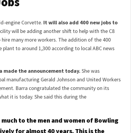
Jobs
mid-engine Corvette.
It will also add 400 new jobs to
ility will be adding another shift to help with the C8
o hire many more workers. The addition of the 400
e plant to around 1,300 according to local ABC news
ra made the announcement today.
She was
obal manufacturing Gerald Johnson and United Workers
ement. Barra congratulated the community on its
hat it is today. She said this during the
so much to the men and women of Bowling
ively for almost 40 years. This is the