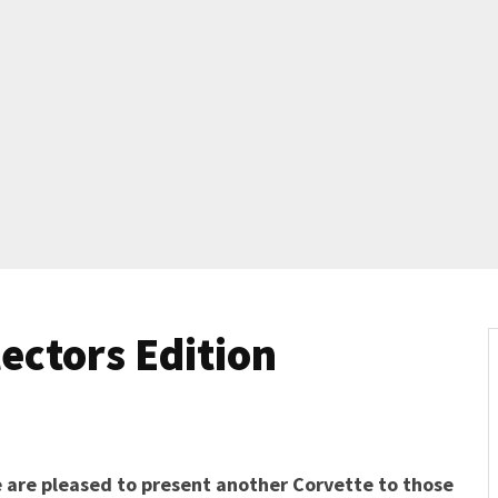
lectors Edition
 are pleased to present another Corvette to those