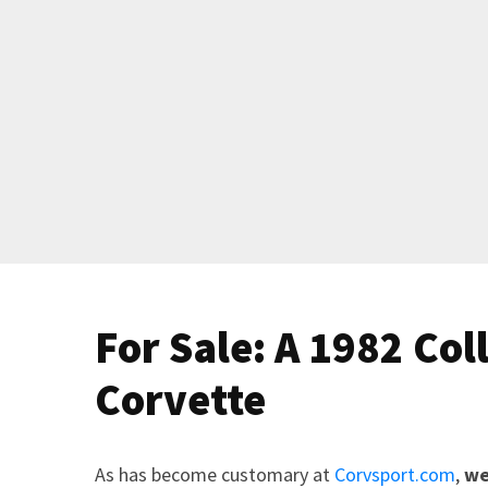
For Sale: A 1982 Col
Corvette
As has become customary at
Corvsport.com
,
we