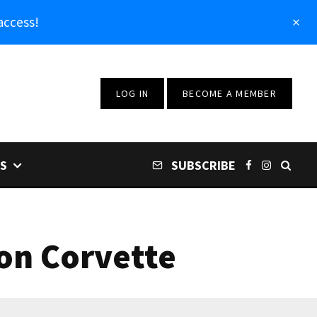
access!
LOG IN
BECOME A MEMBER
S
SUBSCRIBE
ion Corvette