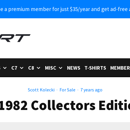
 a premium member for just $35/year and get ad-free 
6
C7
C8
MISC
NEWS
T-SHIRTS
MEMBER
Scott Kolecki
·
For Sale
·
7 years ago
 1982 Collectors Edit