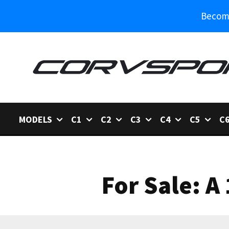
Become
MODELS
C1
C2
C3
C4
C5
C
For Sale: A