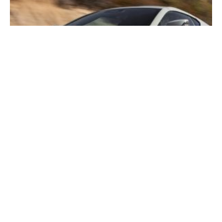
2026 Corvette E-Ray In-Depth Guide