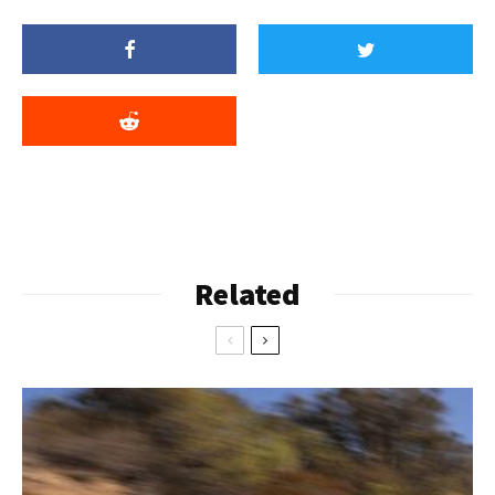
Related