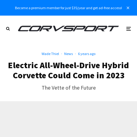
Become a premium member for just $35/year and get ad-free access!
Wade Thiel
·
News
·
6 years ago
Electric All-Wheel-Drive Hybrid
Corvette Could Come in 2023
The Vette of the Future