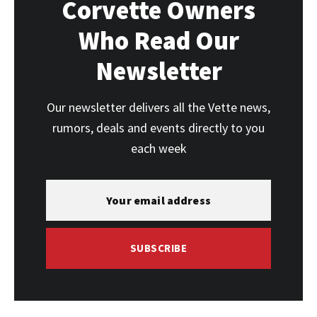
Corvette Owners
Who Read Our
Newsletter
Our newsletter delivers all the Vette news,
rumors, deals and events directly to you
each week
SUBSCRIBE