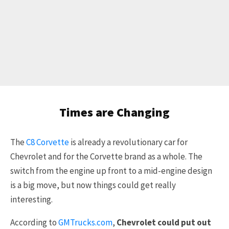
Times are Changing
The
C8 Corvette
is already a revolutionary car for
Chevrolet and for the Corvette brand as a whole. The
switch from the engine up front to a mid-engine design
is a big move, but now things could get really
interesting.
According to
GMTrucks.com
,
Chevrolet could put out