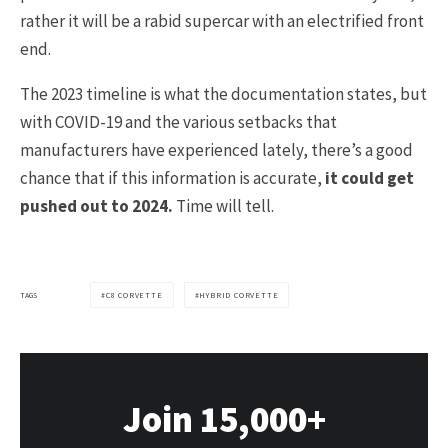
rather it will be a rabid supercar with an electrified front
end.
The 2023 timeline is what the documentation states, but
with COVID-19 and the various setbacks that
manufacturers have experienced lately, there’s a good
chance that if this information is accurate,
it could get
pushed out to 2024.
Time will tell.
TAGS
C8 CORVETTE
HYBRID CORVETTE
Join 15,000+