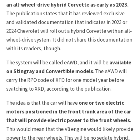
an all-wheel-drive hybrid Corvette as early as 2023.
The publication states that it has reviewed exclusive
and validated documentation that indicates in 2023 or
2024 Chevrolet will roll out a hybrid Corvette with an all-
wheel-drive system. It did not share this documentation
with its readers, though.
The system will be called eAWD, and it will be
available
on Stingray and Convertible models
. The eAWD will
carry the RPO code of XFD for one model year before
switching to XRD, according to the publication.
The idea is that the car will have
one or two electric
motors positioned in the front trunk area of the car
that will provide electric power to the front wheels.
This would mean that the V8 engine would likely provide
power to the rear wheels. This will be no sedate hybrid,