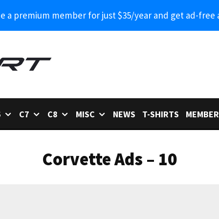
 a premium member for just $35/year and get ad-free 
6
C7
C8
MISC
NEWS
T-SHIRTS
MEMBER
Corvette Ads – 10