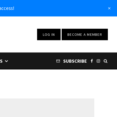
access!
LOG IN
BECOME A MEMBER
S
SUBSCRIBE