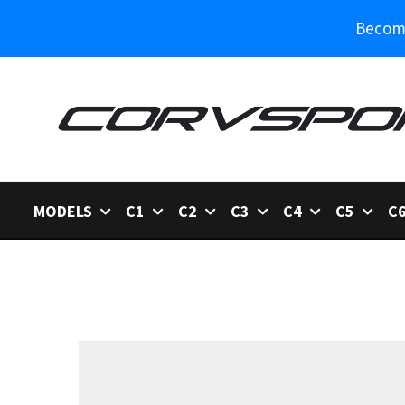
Become
MODELS
C1
C2
C3
C4
C5
C