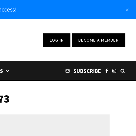
access!
LOG IN
BECOME A MEMBER
S
SUBSCRIBE
73