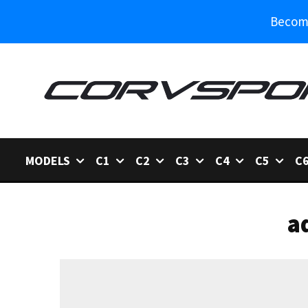
Become
MODELS
C1
C2
C3
C4
C5
C
a