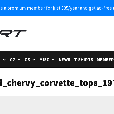
 a premium member for just $35/year and get ad-free 
6
C7
C8
MISC
NEWS
T-SHIRTS
MEMBER
d_chervy_corvette_tops_19