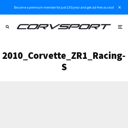
Become a premium member for just $35/year and get ad-free access!
2010_Corvette_ZR1_Racing-
S