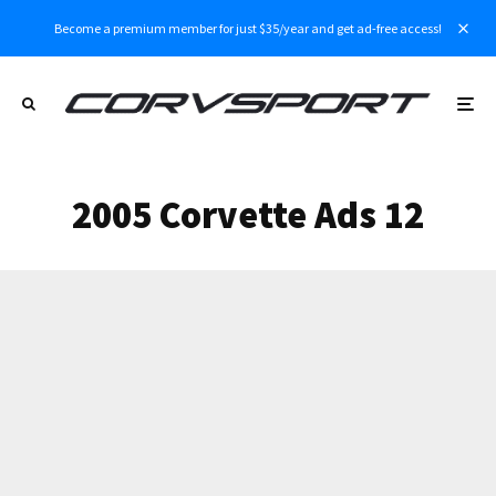
Become a premium member for just $35/year and get ad-free access!
2005 Corvette Ads 12