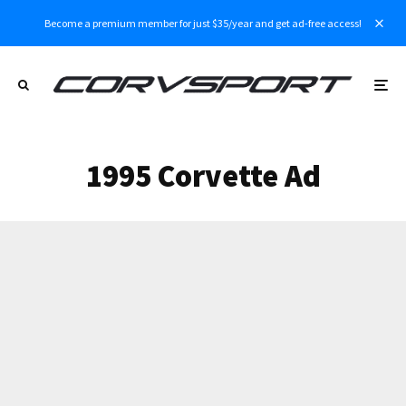
Become a premium member for just $35/year and get ad-free access!
1995 Corvette Ad