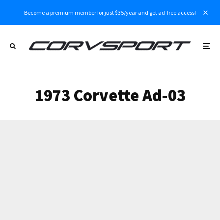
Become a premium member for just $35/year and get ad-free access!
1973 Corvette Ad-03