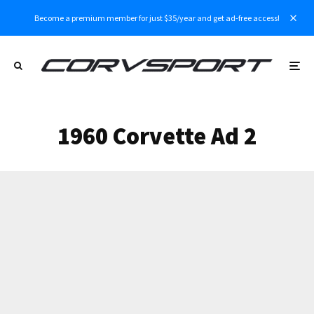
Become a premium member for just $35/year and get ad-free access!
1960 Corvette Ad 2