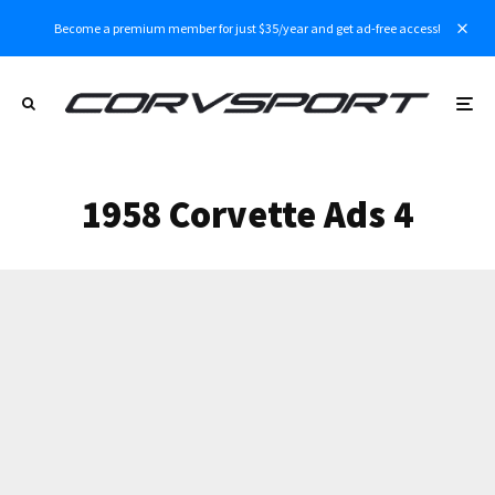
Become a premium member for just $35/year and get ad-free access!
1958 Corvette Ads 4