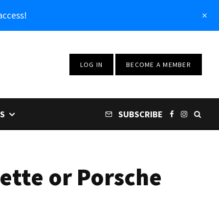
access!
LOG IN
BECOME A MEMBER
S
SUBSCRIBE
ette or Porsche