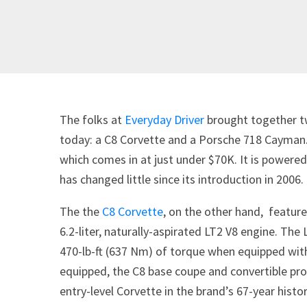
The folks at
Everyday Driver
brought together tw
today: a C8 Corvette and a Porsche 718 Cayman.
which comes in at just under $70K. It is powered 
has changed little since its introduction in 2006.
The the
C8 Corvette
, on the other hand, feature
6.2-liter, naturally-aspirated LT2 V8 engine. T
470-lb-ft (637 Nm) of torque when equipped wit
equipped, the C8 base coupe and convertible p
entry-level Corvette in the brand’s 67-year histor