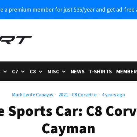
 a premium member for just $35/year and get ad-free 
6
C7
C8
MISC
NEWS
T-SHIRTS
MEMBER
Mark Leofe Capayas
·
2021 - C8 Corvette
·
4 years ago
e Sports Car: C8 Corv
Cayman