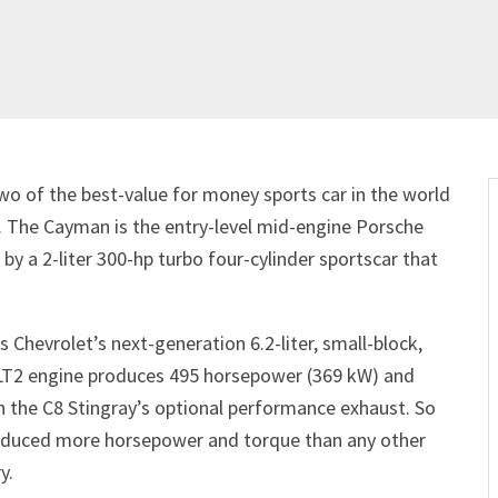
o of the best-value for money sports car in the world
 The Cayman is the entry-level mid-engine Porsche
by a 2-liter 300-hp turbo four-cylinder sportscar that
s Chevrolet’s next-generation 6.2-liter, small-block,
he LT2 engine produces 495 horsepower (369 kW) and
h the C8 Stingray’s optional performance exhaust. So
roduced more horsepower and torque than any other
y.