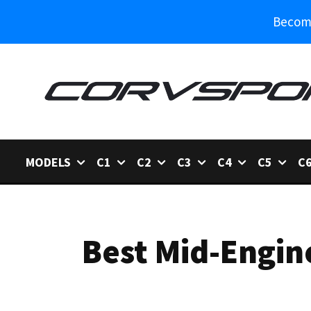
Become
MODELS
C1
C2
C3
C4
C5
C
Best Mid-Engin