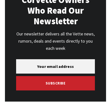
Who Read Our
Newsletter
Our newsletter delivers all the Vette news,
rumors, deals and events directly to you
each week
SUBSCRIBE