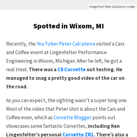
Image from Peter Calcaterra's video
Spotted in Wixom, MI
Recently, the
YouTuber Peter Calcaterra
visited a Cars
and Coffee event at Lingenfelter Performance
Engineering in Wixom, Michigan. After he left, he got a
real treat.
There was a
C8 Corvette
out testing. He
managed to snag a pretty good video of the car on
the road.
As you can expect, the sighting wasn’t a super long one.
Most of the video that Peter shot is about the Cars and
Coffee even, which as
Corvette Blogger
points out
showcases some fantastic Corvettes,
including Ken
Lingenfelter’s personal
Corvette ZR1
. There’s also a