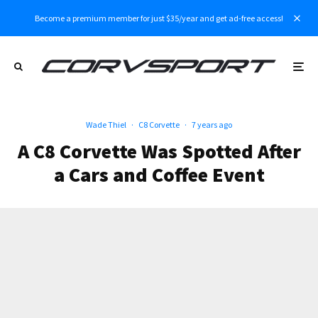
Become a premium member for just $35/year and get ad-free access!
Wade Thiel
·
C8 Corvette
·
7 years ago
A C8 Corvette Was Spotted After
a Cars and Coffee Event