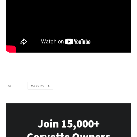
TAGS
C8 CORVETTE
Join 15,000+
Corvette Owners