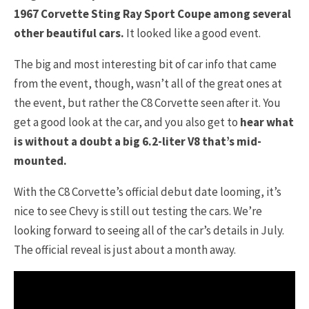
1967 Corvette Sting Ray Sport Coupe among several
other beautiful cars.
It looked like a good event.
The big and most interesting bit of car info that came
from the event, though, wasn’t all of the great ones at
the event, but rather the C8 Corvette seen after it. You
get a good look at the car, and you also get to
hear what
is without a doubt a big 6.2-liter V8 that’s mid-
mounted.
With the C8 Corvette’s official debut date looming, it’s
nice to see Chevy is still out testing the cars. We’re
looking forward to seeing all of the car’s details in July.
The official reveal is just about a month away.