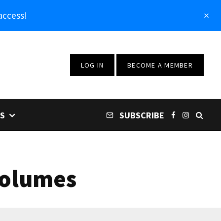
access!
LOG IN
BECOME A MEMBER
S
SUBSCRIBE
Volumes