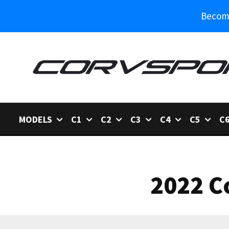
Become
MODELS
C1
C2
C3
C4
C5
C
2022 C