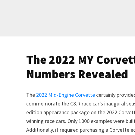
The 2022 MY Corvet
Numbers Revealed
The
2022 Mid-Engine Corvette
certainly provide
commemorate the C8.R race car’s inaugural sea
edition appearance package on the 2022 Corvet
winning race cars. Only 1000 examples were built
Additionally, it required purchasing a Corvette