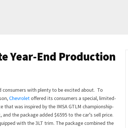
te Year-End Production
d consumers with plenty to be excited about. To
son,
Chevrolet
offered its consumers a special, limited-
te that was inspired by the IMSA GTLM championship-
, and the package added $6595 to the car’s sell price.
 equipped with the 3LT trim. The package combined the