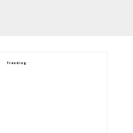
Trending
2027 Corvette Grand Sport
Delivers A New Driving
Experience Against The E-Ray
Betty Skelton’s 1965 Chevrolet
Corvette L79 Convertible Set
For Auction