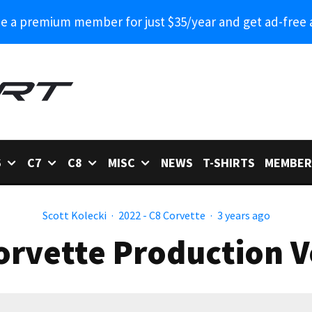
 a premium member for just $35/year and get ad-free 
6
C7
C8
MISC
NEWS
T-SHIRTS
MEMBER
Scott Kolecki
·
2022 - C8 Corvette
·
3 years ago
orvette Production 