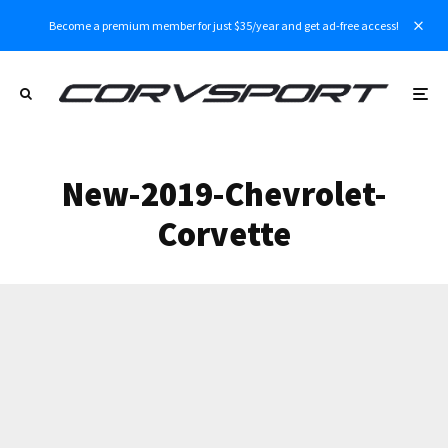
Become a premium member for just $35/year and get ad-free access!
New-2019-Chevrolet-
Corvette