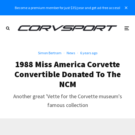
Become a premium member for just $35/year and get ad-free access!
Simon Bertram
·
News
·
6 years ago
1988 Miss America Corvette
Convertible Donated To The
NCM
Another great 'Vette for the Corvette museum's
famous collection