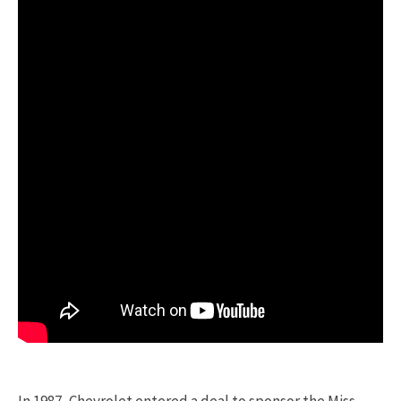
In 1987, Chevrolet entered a deal to sponsor the Miss