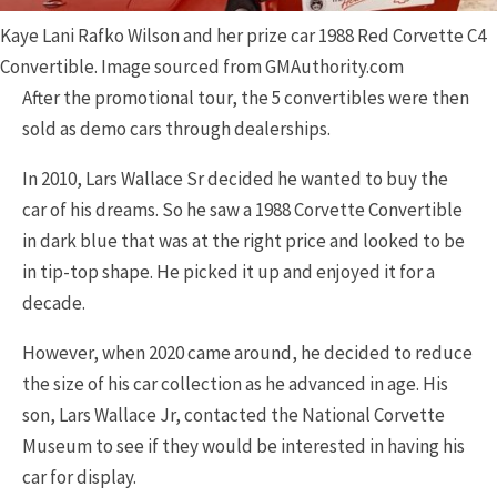
Kaye Lani Rafko Wilson and her prize car 1988 Red Corvette C4
Convertible. Image sourced from GMAuthority.com
After the promotional tour, the 5 convertibles were then
sold as demo cars through dealerships.
In 2010, Lars Wallace Sr decided he wanted to buy the
car of his dreams. So he saw a 1988 Corvette Convertible
in dark blue that was at the right price and looked to be
in tip-top shape. He picked it up and enjoyed it for a
decade.
However, when 2020 came around, he decided to reduce
the size of his car collection as he advanced in age. His
son, Lars Wallace Jr, contacted the National Corvette
Museum to see if they would be interested in having his
car for display.