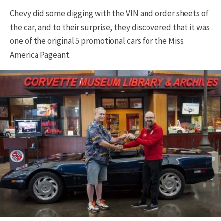
Chevy did some digging with the VIN and order sheets of
the car, and to their surprise, they discovered that it was
one of the original 5 promotional cars for the Miss
America Pageant.