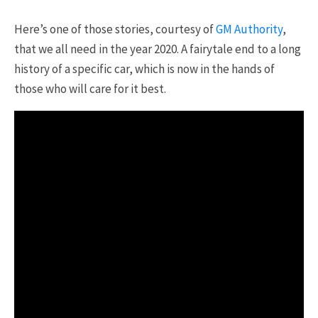
Here’s one of those stories, courtesy of
GM Authority
,
that we all need in the year 2020. A fairytale end to a long
history of a specific car, which is now in the hands of
those who will care for it best.