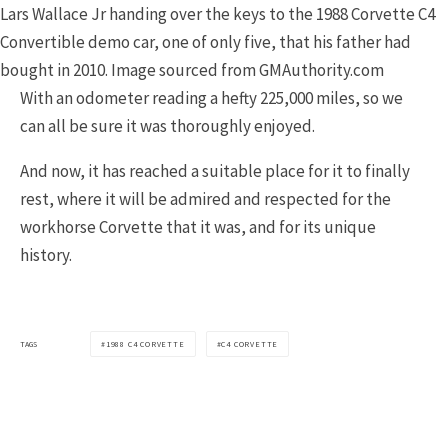
Lars Wallace Jr handing over the keys to the 1988 Corvette C4
Convertible demo car, one of only five, that his father had
bought in 2010. Image sourced from GMAuthority.com
With an odometer reading a hefty 225,000 miles, so we
can all be sure it was thoroughly enjoyed.
And now, it has reached a suitable place for it to finally
rest, where it will be admired and respected for the
workhorse Corvette that it was, and for its unique
history.
TAGS
1988 C4 CORVETTE
C4 CORVETTE