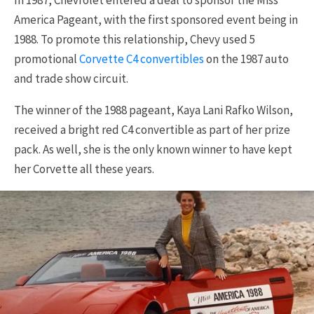
America Pageant, with the first sponsored event being in
1988. To promote this relationship, Chevy used 5
promotional
Corvette C4 convertibles
on the 1987 auto
and trade show circuit.
The winner of the 1988 pageant, Kaya Lani Rafko Wilson,
received a bright red C4 convertible as part of her prize
pack. As well, she is the only known winner to have kept
her Corvette all these years.