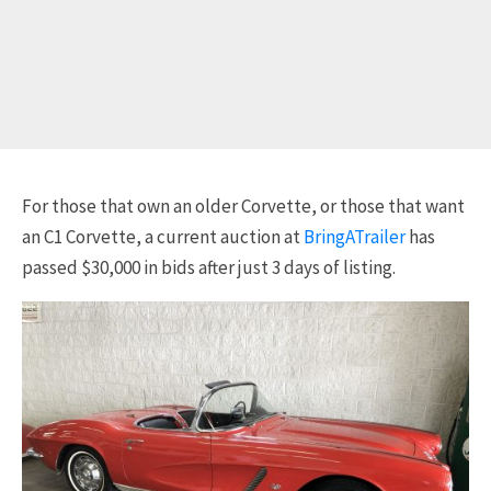
For those that own an older Corvette, or those that want
an C1 Corvette, a current auction at
BringATrailer
has
passed $30,000 in bids after just 3 days of listing.