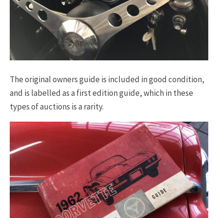
The original owners guide is included in good condition,
and is labelled as a first edition guide, which in these
types of auctions is a rarity.