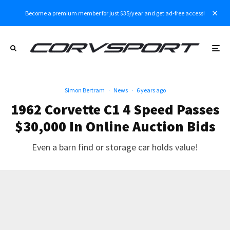
Become a premium member for just $35/year and get ad-free access!
Simon Bertram
·
News
·
6 years ago
1962 Corvette C1 4 Speed Passes
$30,000 In Online Auction Bids
Even a barn find or storage car holds value!