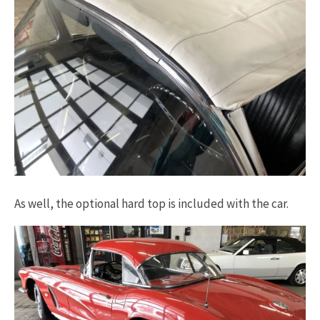
As well, the optional hard top is included with the car.