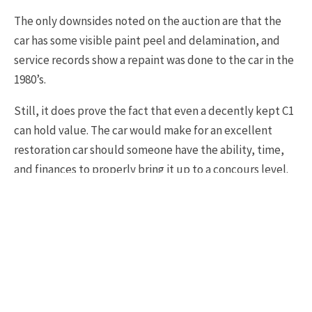
The only downsides noted on the auction are that the
car has some visible paint peel and delamination, and
service records show a repaint was done to the car in the
1980’s.
Still, it does prove the fact that even a decently kept C1
can hold value. The car would make for an excellent
restoration car should someone have the ability, time,
and finances to properly bring it up to a concours level.
The entire photo gallery and listing can be found here:
BringATrailer 1962 Chevrolet Corvette 4 Speed
1962 C1 CORVETTE
1962 CORVETTE FOR SALE
TAGS
C1 CORVETTE
C1 CORVETTE FOR SALE