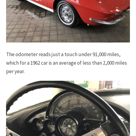
The odometer reads just a touch under 91,000 miles,
which for a 1962 car is an average of less than 2,000 miles
per year.