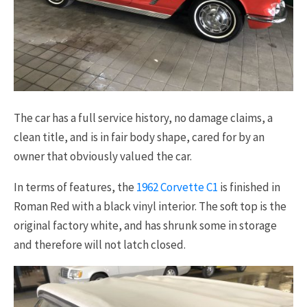
The car has a full service history, no damage claims, a
clean title, and is in fair body shape, cared for by an
owner that obviously valued the car.
In terms of features, the
1962 Corvette C1
is finished in
Roman Red with a black vinyl interior. The soft top is the
original factory white, and has shrunk some in storage
and therefore will not latch closed.