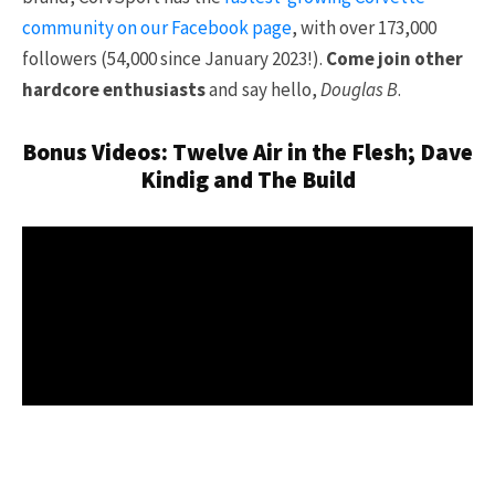
community on our Facebook page
, with over 173,000
followers (54,000 since January 2023!).
Come join other
hardcore enthusiasts
and say hello,
Douglas B
.
Bonus Videos: Twelve Air in the Flesh; Dave
Kindig and The Build