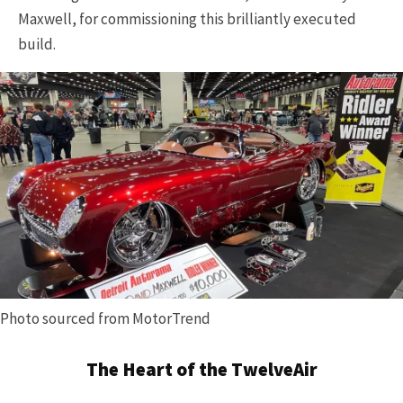
Maxwell, for commissioning this brilliantly executed
build.
Photo sourced from MotorTrend
The Heart of the TwelveAir