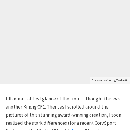
The award-winning TwelveAir
I’ll admit, at first glance of the front, I thought this was
another Kindig CF1. Then, as I scrolled around the
pictures of this stunning award-winning creation, I soon
realized the stark differences (for a recent CorvSport