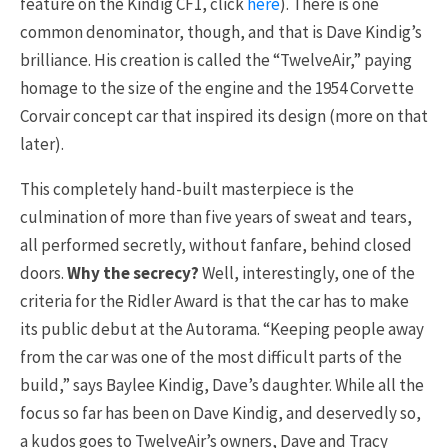
feature on the Kindig CF1, click
here
). There is one
common denominator, though, and that is Dave Kindig’s
brilliance. His creation is called the “TwelveAir,” paying
homage to the size of the engine and the 1954 Corvette
Corvair concept car that inspired its design (more on that
later).
This completely hand-built masterpiece is the
culmination of more than five years of sweat and tears,
all performed secretly, without fanfare, behind closed
doors.
Why the secrecy?
Well, interestingly, one of the
criteria for the Ridler Award is that the car has to make
its public debut at the Autorama. “Keeping people away
from the car was one of the most difficult parts of the
build,” says Baylee Kindig, Dave’s daughter. While all the
focus so far has been on Dave Kindig, and deservedly so,
a kudos goes to TwelveAir’s owners, Dave and Tracy