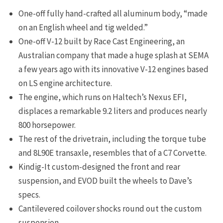
One-off fully hand-crafted all aluminum body, “made
on an English wheel and tig welded.”
One-off V-12 built by Race Cast Engineering, an
Australian company that made a huge splash at SEMA
a few years ago with its innovative V-12 engines based
on LS engine architecture.
The engine, which runs on Haltech’s Nexus EFI,
displaces a remarkable 9.2 liters and produces nearly
800 horsepower.
The rest of the drivetrain, including the torque tube
and 8L90E transaxle, resembles that of a C7 Corvette.
Kindig-It custom-designed the front and rear
suspension, and EVOD built the wheels to Dave’s
specs.
Cantilevered coilover shocks round out the custom
suspension.