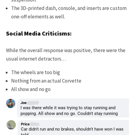
The 3D-printed dash, console, and inserts are custom
one-off elements as well.
Social Media Criticisms:
While the overall response was positive, there were the
usual internet detractors…
The wheels are too big
Nothing from an actual Corvette
All show and no go