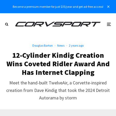
Become a premium member for just $35/year and get ad-free access!
Douglas Barton
·
News
·
2 years ago
12-Cylinder Kindig Creation
Wins Coveted Ridler Award And
Has Internet Clapping
Meet the hand-built TwelveAir, a Corvette-inspired
creation from Dave Kindig that took the 2024 Detroit
Autorama by storm