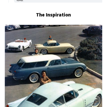
The Inspiration