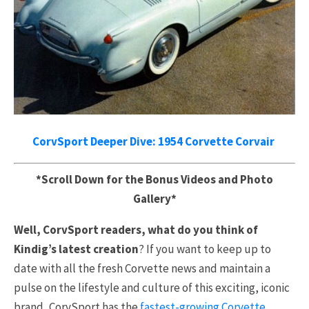
CorvSport Deeper Dive: 1954 Corvette Corvair
*Scroll Down for the Bonus Videos and Photo
Gallery*
Well, CorvSport readers, what do you think of
Kindig’s latest creation
? If you want to keep up to
date with all the fresh Corvette news and maintain a
pulse on the lifestyle and culture of this exciting, iconic
brand, CorvSport has the
fastest-growing Corvette