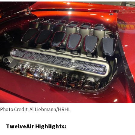
Photo Credit: Al Liebmann/HRHL
TwelveAir Highlights: