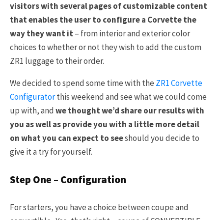
visitors with several pages of customizable content
that enables the user to configure a Corvette the
way they want it
– from interior and exterior color
choices to whether or not they wish to add the custom
ZR1 luggage to their order.
We decided to spend some time with the
ZR1 Corvette
Configurator
this weekend and see what we could come
up with, and
we thought we’d share our results with
you as well as provide you with a little more detail
on what you can expect to see
should you decide to
give it a try for yourself.
Step One – Configuration
For starters, you have a choice between coupe and