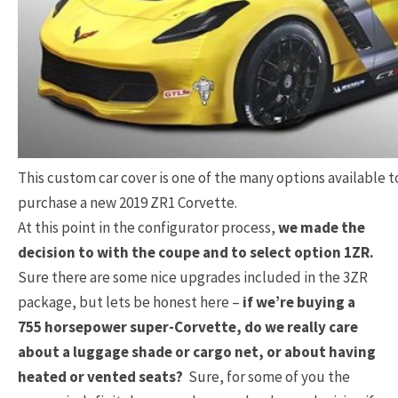
This custom car cover is one of the many options available 
purchase a new 2019 ZR1 Corvette.
At this point in the configurator process,
we made the
decision to with the coupe and to select option 1ZR.
Sure there are some nice upgrades included in the 3ZR
package, but lets be honest here –
if we’re buying a
755 horsepower super-Corvette, do we really care
about a luggage shade or cargo net, or about having
heated or vented seats?
Sure, for some of you the