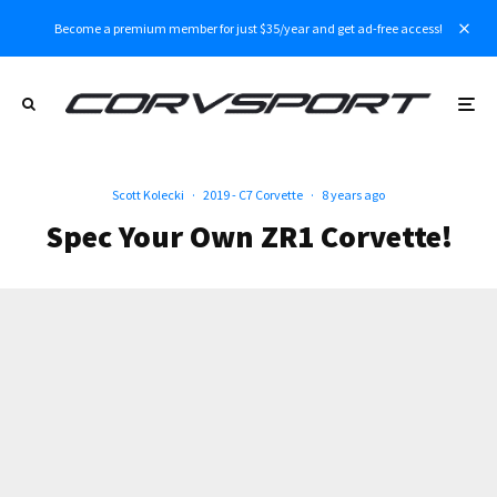
Become a premium member for just $35/year and get ad-free access!
Scott Kolecki
·
2019 - C7 Corvette
·
8 years ago
Spec Your Own ZR1 Corvette!