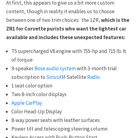
At first, this appears to give us a bit more custom
content, though in reality it enables us to choose
between one of two trim choices: the 1ZR,
which is the
ZR1 for Corvette purists who want the lightest car
available and includes these unexpected features:
T5 supercharged V8 engine with 755-hp and 715 lb. ft.
of torque
9-speaker
Bose audio system
with 3-month trial
subscription to
SiriusXM
Satellite
Radio
1 seat color option
Two 8-inch color displays
Apple CarPlay
Color Head-Up Display
8-way power seats with leather surfaces
Power tilt and telescoping steering column
Keyless Access with Push-Button Start