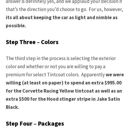
answer is definitely yes, and we applaud your decision if
that’s the direction you’d choose to go. For us, however,
its all about keeping the car as light and nimble as
possible.
Step Three – Colors
The third step in the process is selecting the exterior
color and whether or not you are willing to pay a
premium for select Tintcoat colors. Apparently
we were
willing (at least on paper) to spend an extra $995.00
for the Corvette Racing Yellow tintcoat as well as an
extra $500 for the Hood stinger stripe in Jake Satin
Black.
Step Four – Packages