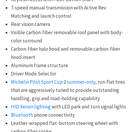
7-speed manual transmission with Active Rev
Matching and launch control
Rear vision camera
Visible carbon-fiber removable roof panel with body-
color surround
Carbon-fiber halo hood and removable carbon-fiber
hood insert
Aluminum frame structure
Driver Mode Selector
Michelin Pilot Sport Cup
2
summer-only
, run-flat tires
that are aggressively tuned to provide outstanding
handling, grip and road-holding capability
HID Xenon lighting
with LED park and turn signal lights
Bluetooth
phone connectivity
Leather-wrapped flat-bottom steering wheel with
carbon-fiber spoke