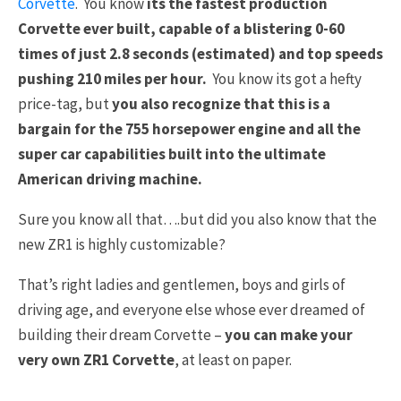
Corvette
. You know
its the fastest production
Corvette ever built, capable of a blistering 0-60
times of just 2.8 seconds (estimated) and top speeds
pushing 210 miles per hour.
You know its got a hefty
price-tag, but
you also recognize that this is a
bargain for the 755 horsepower engine and all the
super car capabilities built into the ultimate
American driving machine.
Sure you know all that….but did you also know that the
new ZR1 is highly customizable?
That’s right ladies and gentlemen, boys and girls of
driving age, and everyone else whose ever dreamed of
building their dream Corvette –
you can make your
very own ZR1 Corvette
, at least on paper.