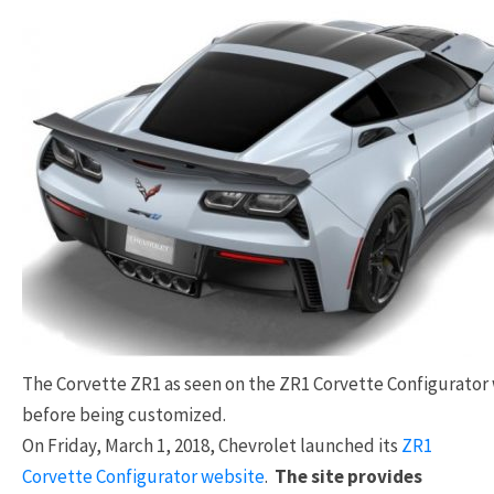
The Corvette ZR1 as seen on the ZR1 Corvette Configurator
before being customized.
On Friday, March 1, 2018, Chevrolet launched its
ZR1
Corvette Configurator website
.
The site provides