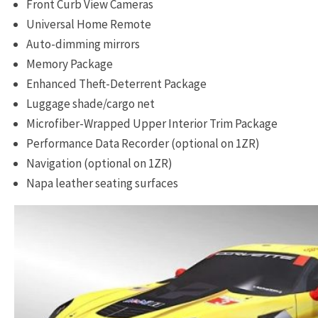
Front Curb View Cameras
Universal Home Remote
Auto-dimming mirrors
Memory Package
Enhanced Theft-Deterrent Package
Luggage shade/cargo net
Microfiber-Wrapped Upper Interior Trim Package
Performance Data Recorder (optional on 1ZR)
Navigation (optional on 1ZR)
Napa leather seating surfaces