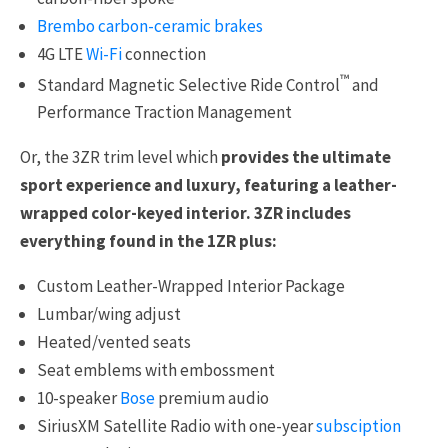
Brembo carbon-ceramic brakes
4G LTE
Wi-Fi
connection
™
Standard Magnetic Selective Ride Control
and
Performance Traction Management
Or, the 3ZR trim level which
provides the ultimate
sport experience and luxury, featuring a leather-
wrapped color-keyed interior. 3ZR includes
everything found in the 1ZR plus:
Custom Leather-Wrapped Interior Package
Lumbar/wing adjust
Heated/vented seats
Seat emblems with embossment
10-speaker
Bose
premium audio
SiriusXM Satellite Radio with one-year
subsciption