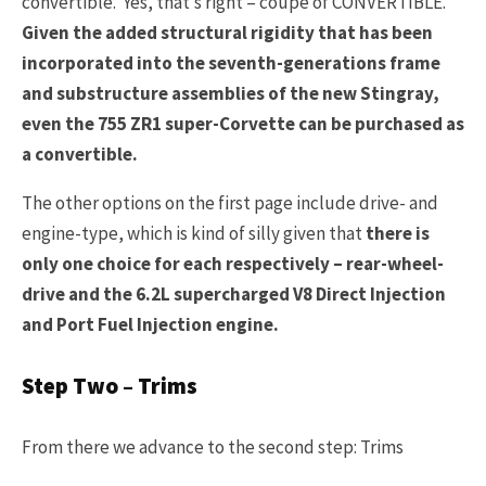
convertible. Yes, that’s right – coupe of CONVERTIBLE.
Given the added structural rigidity that has been
incorporated into the seventh-generations frame
and substructure assemblies of the new Stingray,
even the 755 ZR1 super-Corvette can be purchased as
a convertible.
The other options on the first page include drive- and
engine-type, which is kind of silly given that
there is
only one choice for each respectively – rear-wheel-
drive and the 6.2L supercharged V8 Direct Injection
and Port Fuel Injection engine.
Step Two – Trims
From there we advance to the second step: Trims