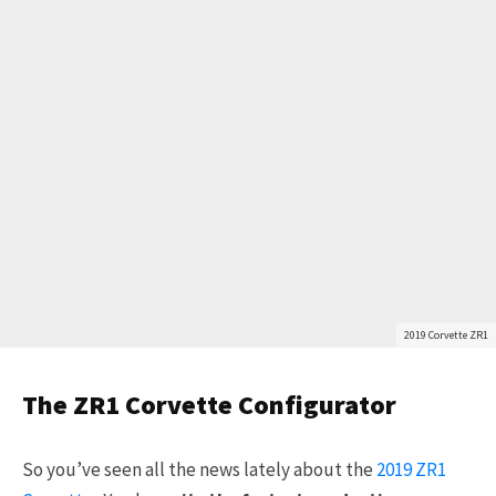
2019 Corvette ZR1
The ZR1 Corvette Configurator
So you’ve seen all the news lately about the
2019 ZR1