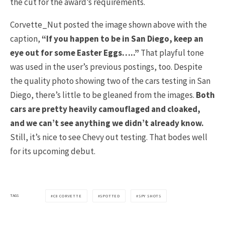
the cut for the award’s requirements.
Corvette_Nut posted the image shown above with the
caption,
“If you happen to be in San Diego, keep an
eye out for some Easter Eggs…..”
That playful tone
was used in the user’s previous postings, too. Despite
the quality photo showing two of the cars testing in San
Diego, there’s little to be gleaned from the images.
Both
cars are pretty heavily camouflaged and cloaked,
and we can’t see anything we didn’t already know.
Still, it’s nice to see Chevy out testing. That bodes well
for its upcoming debut.
TAGS
C8 CORVETTE
SPOTTED
SPY SHOTS