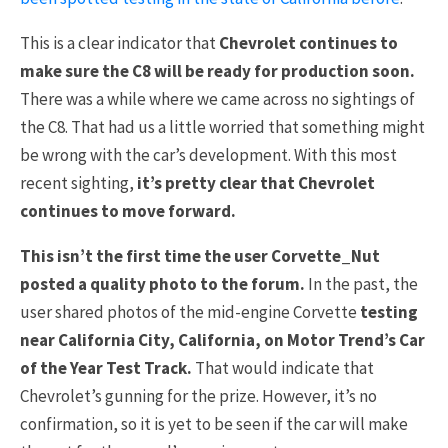
This is a clear indicator that
Chevrolet continues to
make sure the C8 will be ready for production soon.
There was a while where we came across no sightings of
the C8. That had us a little worried that something might
be wrong with the car’s development. With this most
recent sighting,
it’s pretty clear that Chevrolet
continues to move forward.
This isn’t the first time the user Corvette_Nut
posted a quality photo to the forum.
In the past, the
user shared photos of the mid-engine Corvette
testing
near California City, California, on Motor Trend’s Car
of the Year Test Track.
That would indicate that
Chevrolet’s gunning for the prize. However, it’s no
confirmation, so it is yet to be seen if the car will make