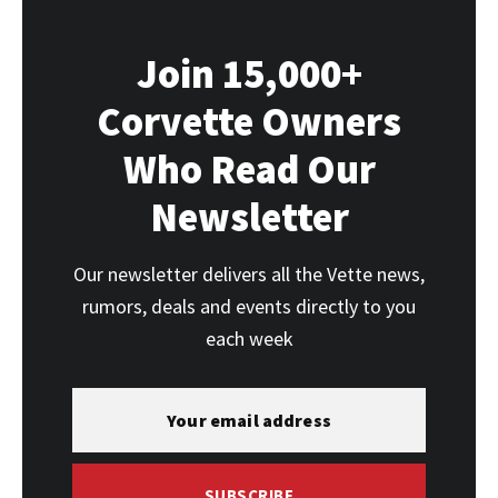
Join 15,000+
Corvette Owners
Who Read Our
Newsletter
Our newsletter delivers all the Vette news,
rumors, deals and events directly to you
each week
SUBSCRIBE