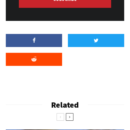
Related