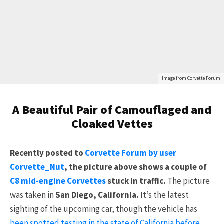
Image from Corvette Forum
A Beautiful Pair of Camouflaged and
Cloaked Vettes
Recently posted to
Corvette Forum by user
Corvette_Nut
, the picture above shows a couple of
C8 mid-engine Corvettes
stuck in traffic.
The picture
was taken in
San Diego, California.
It’s the latest
sighting of the upcoming car, though the vehicle has
been spotted testing in the state of California before
.