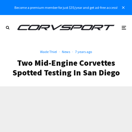
Become a premium member for just $35/year and get ad-free access!
Wade Thiel
·
News
·
7 years ago
Two Mid-Engine Corvettes
Spotted Testing In San Diego