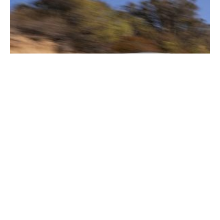
2026 Corvette E-Ray In-Depth Guide