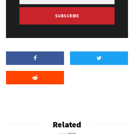
SUBSCRIBE
Related