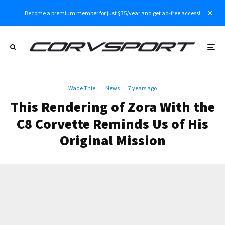
Become a premium member for just $35/year and get ad-free access!
Wade Thiel
·
News
·
7 years ago
This Rendering of Zora With the
C8 Corvette Reminds Us of His
Original Mission