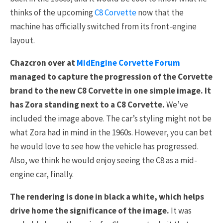
thinks of the upcoming
C8 Corvette
now that the
machine has officially switched from its front-engine
layout.
Chazcron over at
MidEngine Corvette Forum
managed to capture the progression of the Corvette
brand to the new C8 Corvette in one simple image. It
has Zora standing next to a C8 Corvette.
We’ve
included the image above. The car’s styling might not be
what Zora had in mind in the 1960s. However, you can bet
he would love to see how the vehicle has progressed.
Also, we think he would enjoy seeing the C8 as a mid-
engine car, finally.
The rendering is done in black a white, which helps
drive home the significance of the image.
It was