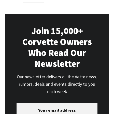
Join 15,000+
Corvette Owners
Who Read Our
Newsletter
Our newsletter delivers all the Vette news,
rumors, deals and events directly to you
each week