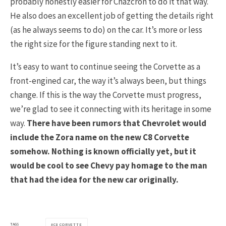
probably honestly easier for Chazcron to do it that way.
He also does an excellent job of getting the details right
(as he always seems to do) on the car. It’s more or less
the right size for the figure standing next to it.
It’s easy to want to continue seeing the Corvette as a
front-engined car, the way it’s always been, but things
change. If this is the way the Corvette must progress,
we’re glad to see it connecting with its heritage in some
way.
There have been rumors that Chevrolet would
include the Zora name on the new C8 Corvette
somehow. Nothing is known officially yet, but it
would be cool to see Chevy pay homage to the man
that had the idea for the new car originally.
TAGS
C8 CORVETTE