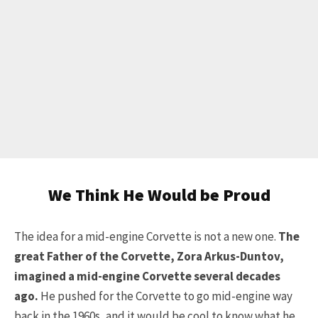
We Think He Would be Proud
The idea for a mid-engine Corvette is not a new one.
The
great Father of the Corvette, Zora Arkus-Duntov,
imagined a mid-engine Corvette several decades
ago.
He pushed for the Corvette to go mid-engine way
back in the 1960s, and it would be cool to know what he