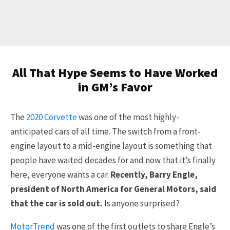
All That Hype Seems to Have Worked
in GM’s Favor
The
2020 Corvette
was one of the most highly-
anticipated cars of all time. The switch from a front-
engine layout to a mid-engine layout is something that
people have waited decades for and now that it’s finally
here, everyone wants a car.
Recently, Barry Engle,
president of North America for General Motors, said
that the car is sold out.
Is anyone surprised?
MotorTrend
was one of the first outlets to share Engle’s