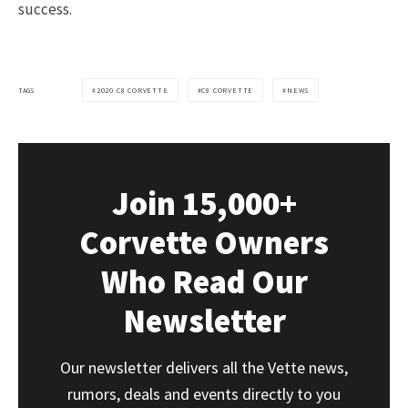
success.
TAGS
2020 C8 CORVETTE
C8 CORVETTE
NEWS
Join 15,000+
Corvette Owners
Who Read Our
Newsletter
Our newsletter delivers all the Vette news,
rumors, deals and events directly to you