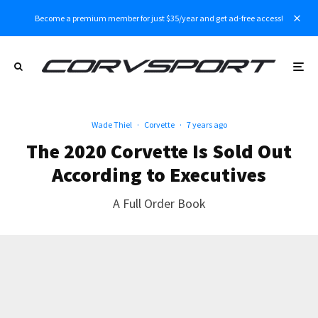
Become a premium member for just $35/year and get ad-free access!
Wade Thiel
·
Corvette
·
7 years ago
The 2020 Corvette Is Sold Out
According to Executives
A Full Order Book