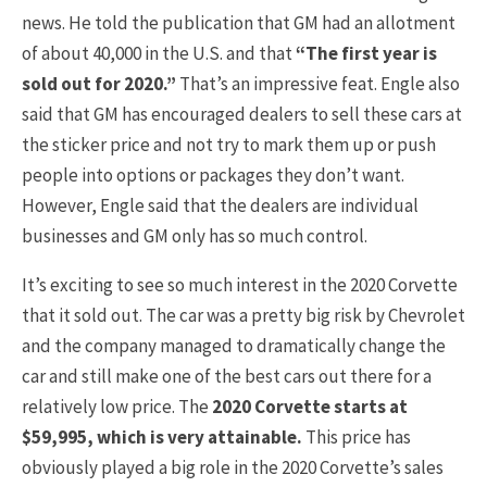
news. He told the publication that GM had an allotment
of about 40,000 in the U.S. and that
“The first year is
sold out for 2020.”
That’s an impressive feat. Engle also
said that GM has encouraged dealers to sell these cars at
the sticker price and not try to mark them up or push
people into options or packages they don’t want.
However, Engle said that the dealers are individual
businesses and GM only has so much control.
It’s exciting to see so much interest in the 2020 Corvette
that it sold out. The car was a pretty big risk by Chevrolet
and the company managed to dramatically change the
car and still make one of the best cars out there for a
relatively low price. The
2020 Corvette starts at
$59,995, which is very attainable.
This price has
obviously played a big role in the 2020 Corvette’s sales