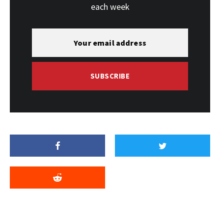
each week
SUBSCRIBE