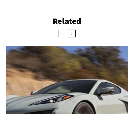
Related