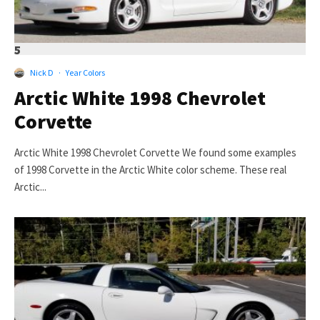
5
Nick D
·
Year Colors
Arctic White 1998 Chevrolet
Corvette
Arctic White 1998 Chevrolet Corvette We found some examples
of 1998 Corvette in the Arctic White color scheme. These real
Arctic...