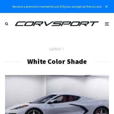
Become a premium member for just $35/year and get ad-free access!
Latest
White Color Shade