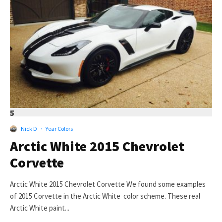
5
Nick D
·
Year Colors
Arctic White 2015 Chevrolet
Corvette
Arctic White 2015 Chevrolet Corvette We found some examples
of 2015 Corvette in the Arctic White color scheme. These real
Arctic White paint...