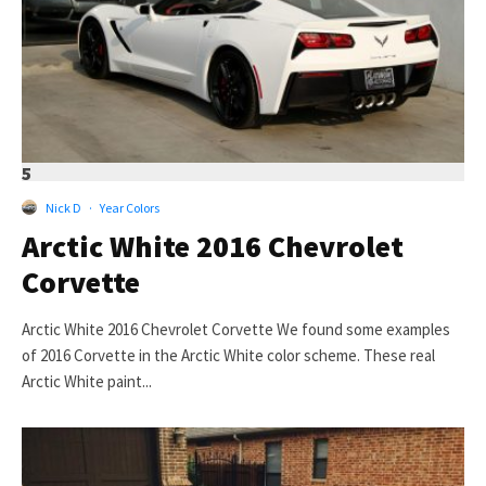
5
Nick D
·
Year Colors
Arctic White 2016 Chevrolet
Corvette
Arctic White 2016 Chevrolet Corvette We found some examples
of 2016 Corvette in the Arctic White color scheme. These real
Arctic White paint...