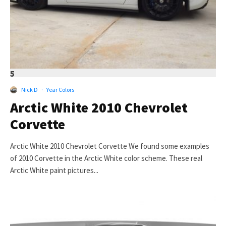
5
Nick D
·
Year Colors
Arctic White 2010 Chevrolet
Corvette
Arctic White 2010 Chevrolet Corvette We found some examples
of 2010 Corvette in the Arctic White color scheme. These real
Arctic White paint pictures...