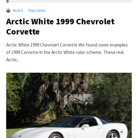
5
Nick D
·
Year Colors
Arctic White 1999 Chevrolet
Corvette
Arctic White 1999 Chevrolet Corvette We found some examples
of 1999 Corvette in the Arctic White color scheme. These real
Arctic...