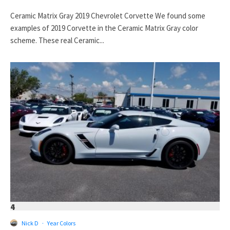
Ceramic Matrix Gray 2019 Chevrolet Corvette We found some
examples of 2019 Corvette in the Ceramic Matrix Gray color
scheme. These real Ceramic...
4
Nick D
·
Year Colors