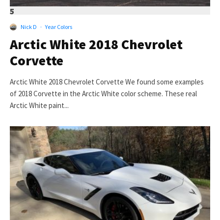
5
Nick D
·
Year Colors
Arctic White 2018 Chevrolet
Corvette
Arctic White 2018 Chevrolet Corvette We found some examples
of 2018 Corvette in the Arctic White color scheme. These real
Arctic White paint...