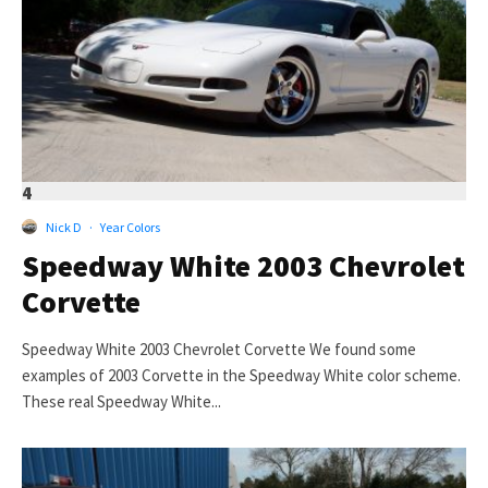
4
Nick D
·
Year Colors
Speedway White 2003 Chevrolet
Corvette
Speedway White 2003 Chevrolet Corvette We found some
examples of 2003 Corvette in the Speedway White color scheme.
These real Speedway White...