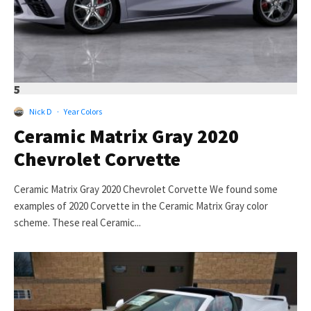
5
Nick D
·
Year Colors
Ceramic Matrix Gray 2020
Chevrolet Corvette
Ceramic Matrix Gray 2020 Chevrolet Corvette We found some
examples of 2020 Corvette in the Ceramic Matrix Gray color
scheme. These real Ceramic...