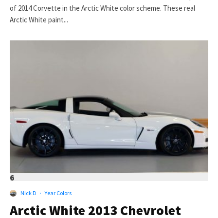
of 2014 Corvette in the Arctic White color scheme. These real
Arctic White paint...
6
Nick D
·
Year Colors
Arctic White 2013 Chevrolet