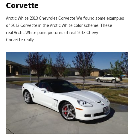
Corvette
Arctic White 2013 Chevrolet Corvette We found some examples
of 2013 Corvette in the Arctic White color scheme. These
real Arctic White paint pictures of real 2013 Chevy
Corvette really...