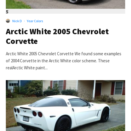
5
Nick D
·
Year Colors
Arctic White 2005 Chevrolet
Corvette
Arctic White 2005 Chevrolet Corvette We found some examples
of 2004 Corvette in the Arctic White color scheme. These
realArctic White paint...