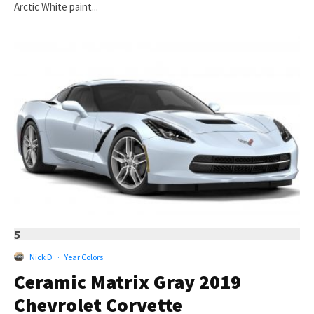
Arctic White paint...
5
Nick D
·
Year Colors
Ceramic Matrix Gray 2019
Chevrolet Corvette