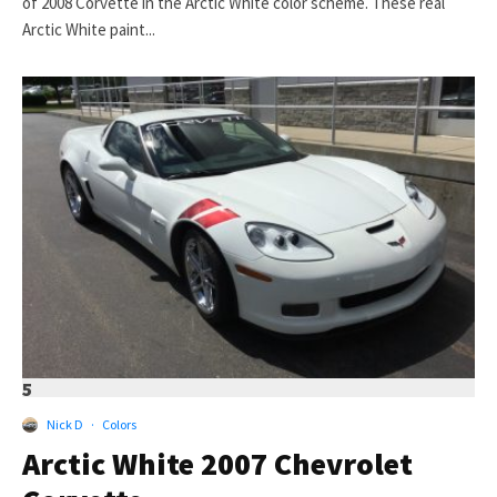
of 2008 Corvette in the Arctic White color scheme. These real
Arctic White paint...
5
Nick D
·
Colors
Arctic White 2007 Chevrolet