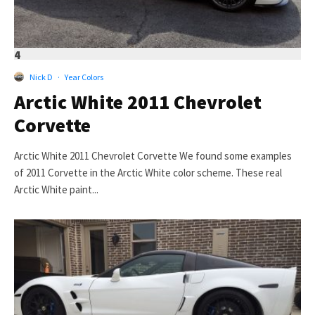
4
Nick D
·
Year Colors
Arctic White 2011 Chevrolet
Corvette
Arctic White 2011 Chevrolet Corvette We found some examples
of 2011 Corvette in the Arctic White color scheme. These real
Arctic White paint...