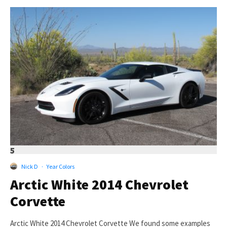
5
Nick D
·
Year Colors
Arctic White 2014 Chevrolet
Corvette
Arctic White 2014 Chevrolet Corvette We found some examples