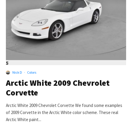
5
Nick D
·
Colors
Arctic White 2009 Chevrolet
Corvette
Arctic White 2009 Chevrolet Corvette We found some examples
of 2009 Corvette in the Arctic White color scheme. These real
Arctic White paint...