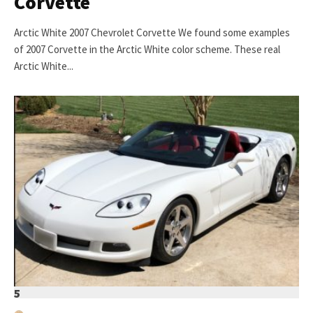
Corvette
Arctic White 2007 Chevrolet Corvette We found some examples
of 2007 Corvette in the Arctic White color scheme. These real
Arctic White...
5