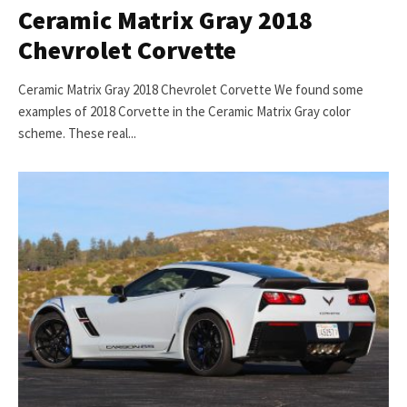
Ceramic Matrix Gray 2018
Chevrolet Corvette
Ceramic Matrix Gray 2018 Chevrolet Corvette We found some
examples of 2018 Corvette in the Ceramic Matrix Gray color
scheme. These real...