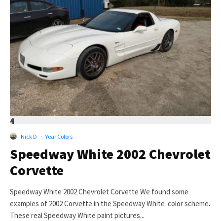
4
Nick D
·
Year Colors
Speedway White 2002 Chevrolet
Corvette
Speedway White 2002 Chevrolet Corvette We found some
examples of 2002 Corvette in the Speedway White color scheme.
These real Speedway White paint pictures...