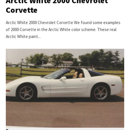
Arctic White 2000 Chevrolet
Corvette
Arctic White 2000 Chevrolet Corvette We found some examples
of 2000 Corvette in the Arctic White color scheme. These real
Arctic White paint...