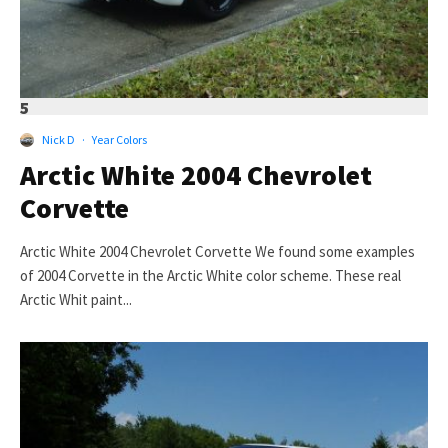
5
Nick D
·
Year Colors
Arctic White 2004 Chevrolet
Corvette
Arctic White 2004 Chevrolet Corvette We found some examples
of 2004 Corvette in the Arctic White color scheme. These real
Arctic Whit paint...