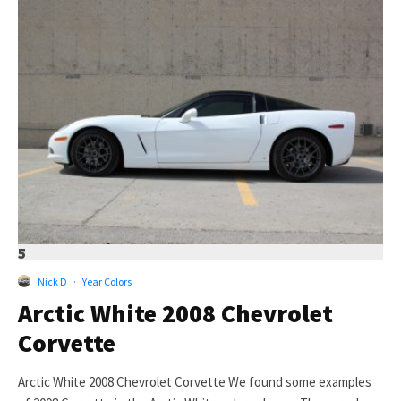
5
Nick D
·
Year Colors
Arctic White 2008 Chevrolet
Corvette
Arctic White 2008 Chevrolet Corvette We found some examples