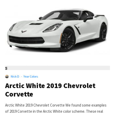
5
Nick D
·
Year Colors
Arctic White 2019 Chevrolet
Corvette
Arctic White 2019 Chevrolet Corvette We found some examples
of 2019 Corvette in the Arctic White color scheme. These real