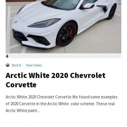
4
Nick D
·
Year Colors
Arctic White 2020 Chevrolet
Corvette
Arctic White 2020 Chevrolet Corvette We found some examples
of 2020 Corvette in the Arctic White color scheme. These real
Arctic White paint...