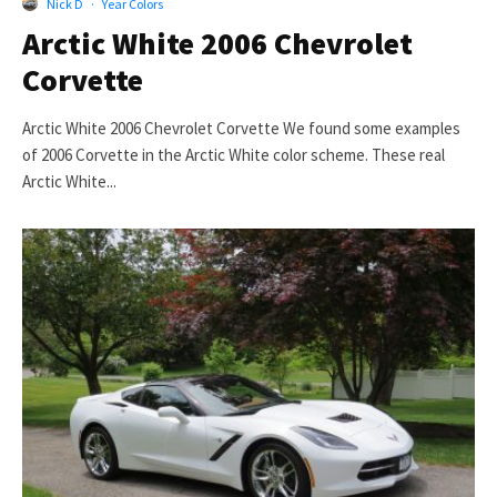
Nick D
·
Year Colors
Arctic White 2006 Chevrolet
Corvette
Arctic White 2006 Chevrolet Corvette We found some examples
of 2006 Corvette in the Arctic White color scheme. These real
Arctic White...