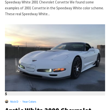
Speedway White 2001 Chevrolet Corvette We found some
examples of 2001 Corvette in the Speedway White color scheme.
These real Speedway White...
5
Nick D
·
Year Colors