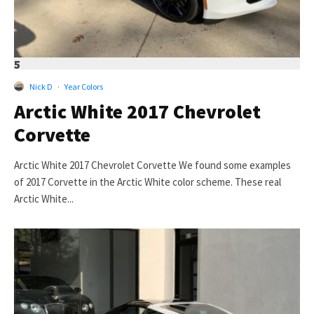
5
Nick D
·
Year Colors
Arctic White 2017 Chevrolet
Corvette
Arctic White 2017 Chevrolet Corvette We found some examples
of 2017 Corvette in the Arctic White color scheme. These real
Arctic White...