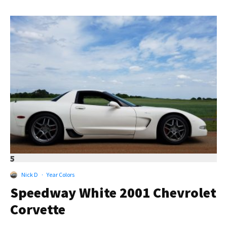
5
Nick D
·
Year Colors
Speedway White 2001 Chevrolet
Corvette