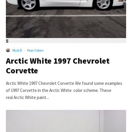
5
Nick D
·
Year Colors
Arctic White 1997 Chevrolet
Corvette
Arctic White 1997 Chevrolet Corvette We found some examples
of 1997 Corvette in the Arctic White color scheme. These
real Arctic White paint...