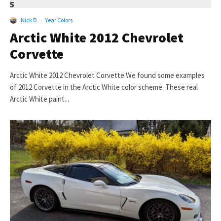
5
Nick D
·
Year Colors
Arctic White 2012 Chevrolet
Corvette
Arctic White 2012 Chevrolet Corvette We found some examples
of 2012 Corvette in the Arctic White color scheme. These real
Arctic White paint...