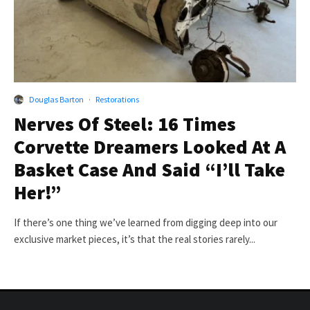
Douglas Barton
·
Restorations
Nerves Of Steel: 16 Times
Corvette Dreamers Looked At A
Basket Case And Said “I’ll Take
Her!”
If there’s one thing we’ve learned from digging deep into our
exclusive market pieces, it’s that the real stories rarely...