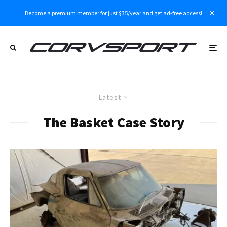
Become a premium member for just $35/year and get ad-free access!
Latest
The Basket Case Story