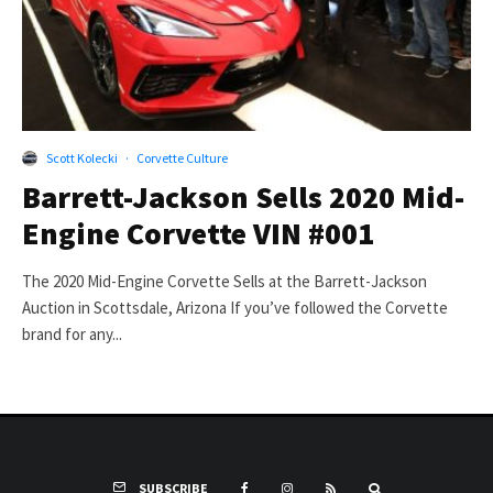
Scott Kolecki
·
Corvette Culture
Barrett-Jackson Sells 2020 Mid-
Engine Corvette VIN #001
The 2020 Mid-Engine Corvette Sells at the Barrett-Jackson
Auction in Scottsdale, Arizona If you’ve followed the Corvette
brand for any...
SUBSCRIBE