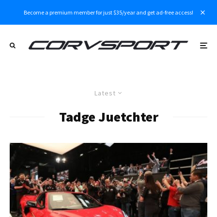
Become a premium member for just $35/year and get ad-free access!
Latest
Tadge Juetchter