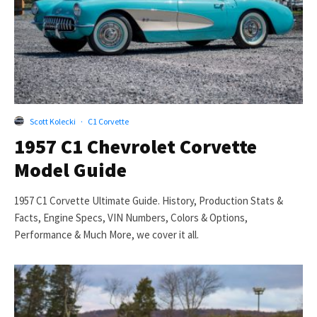
Scott Kolecki
·
C1 Corvette
1957 C1 Chevrolet Corvette
Model Guide
1957 C1 Corvette Ultimate Guide. History, Production Stats &
Facts, Engine Specs, VIN Numbers, Colors & Options,
Performance & Much More, we cover it all.