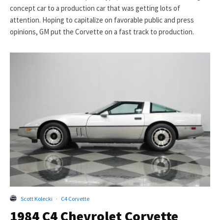
concept car to a production car that was getting lots of
attention. Hoping to capitalize on favorable public and press
opinions, GM put the Corvette on a fast track to production.
Scott Kolecki
·
C4 Corvette
1984 C4 Chevrolet Corvette