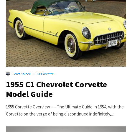
Scott Kolecki
·
C1 Corvette
1955 C1 Chevrolet Corvette
Model Guide
1955 Corvette Overview – – The Ultimate Guide In 1954, with the
Corvette on the verge of being discontinued indefinitely,...