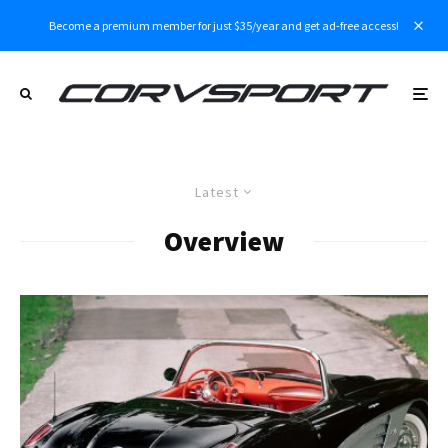
Become a premium member for just $35/year and get ad-free access!
Latest
Overview