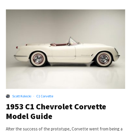
Scott Kolecki
·
C1 Corvette
1953 C1 Chevrolet Corvette
Model Guide
After the success of the prototype, Corvette went from being a