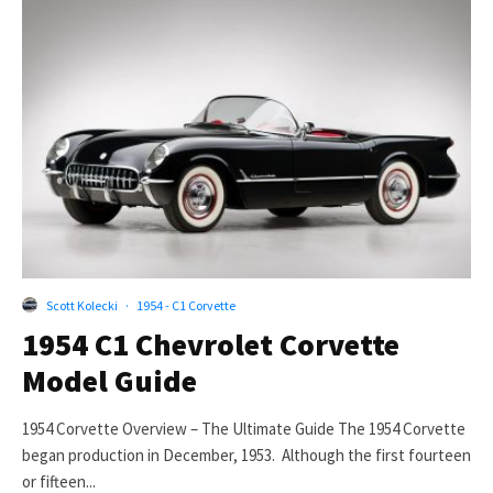
Scott Kolecki
·
1954 - C1 Corvette
1954 C1 Chevrolet Corvette
Model Guide
1954 Corvette Overview – The Ultimate Guide The 1954 Corvette
began production in December, 1953. Although the first fourteen
or fifteen...