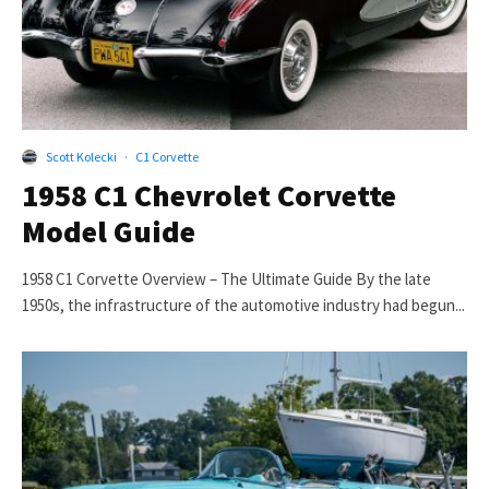
Scott Kolecki
·
C1 Corvette
1958 C1 Chevrolet Corvette
Model Guide
1958 C1 Corvette Overview – The Ultimate Guide By the late
1950s, the infrastructure of the automotive industry had begun...