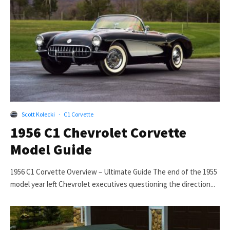
Scott Kolecki
·
C1 Corvette
1956 C1 Chevrolet Corvette
Model Guide
1956 C1 Corvette Overview – Ultimate Guide The end of the 1955
model year left Chevrolet executives questioning the direction...