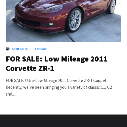
Scott Kolecki
·
For Sale
FOR SALE: Low Mileage 2011
Corvette ZR-1
FOR SALE: Ultra-Low Mileage 2011 Corvette ZR-1 Coupe!
Recently, we’ve been bringing you a variety of classic C1, C2
and...