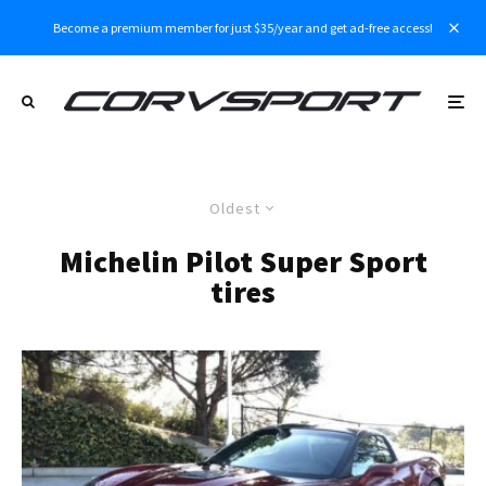
Become a premium member for just $35/year and get ad-free access!
Oldest
Michelin Pilot Super Sport
tires