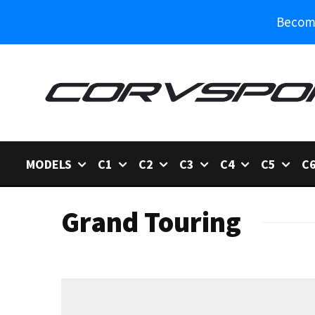
Become
MODELS
C1
C2
C3
C4
C5
C
Grand Touring