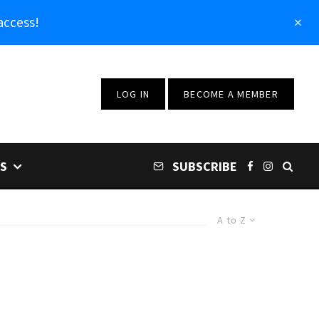
access!
LOG IN
BECOME A MEMBER
S
SUBSCRIBE
A to Z