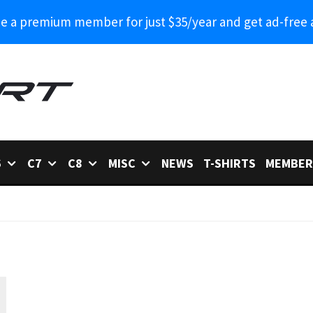
 a premium member for just $35/year and get ad-free 
6
C7
C8
MISC
NEWS
T-SHIRTS
MEMBER