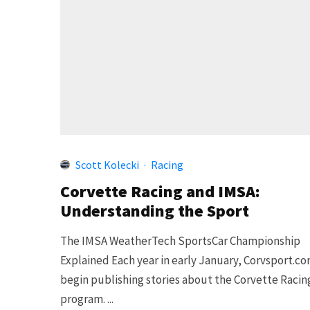
Scott Kolecki
·
Racing
Corvette Racing and IMSA:
Understanding the Sport
The IMSA WeatherTech SportsCar Championship
Explained Each year in early January, Corvsport.c
begin publishing stories about the Corvette Racin
program. ...