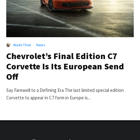
Wade Thiel
·
News
Chevrolet’s Final Edition C7
Corvette Is Its European Send
Off
Say Farewell to a Defining Era The last limited special edition
Corvette to appear in C7 form in Europe is...