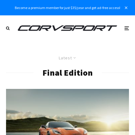
Become a premium member for just $35/year and get ad-free access!
Latest
Final Edition