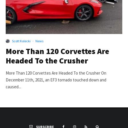
Scott Kolecki
·
News
More Than 120 Corvettes Are
Headed To the Crusher
More Than 120 Corvettes Are Headed To the Crusher On
December 11th, 2021, an EF3 tornado touched down and
caused...
SUBSCRIBE