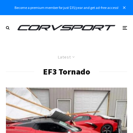
Become a premium member for just $35/year and get ad-free access!
Latest
EF3 Tornado