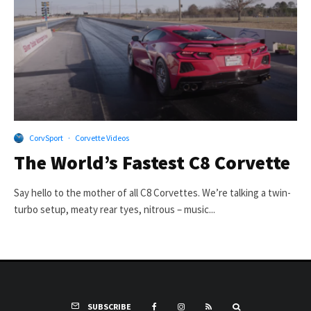
CorvSport
·
Corvette Videos
The World’s Fastest C8 Corvette
Say hello to the mother of all C8 Corvettes. We’re talking a twin-
turbo setup, meaty rear tyes, nitrous – music...
SUBSCRIBE