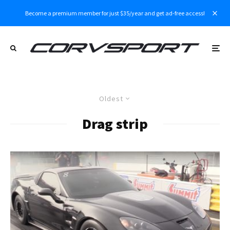
Become a premium member for just $35/year and get ad-free access!
Oldest
Drag strip