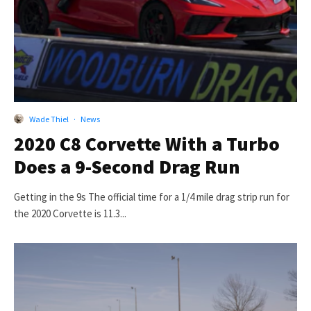
Wade Thiel
·
News
2020 C8 Corvette With a Turbo
Does a 9-Second Drag Run
Getting in the 9s The official time for a 1/4 mile drag strip run for
the 2020 Corvette is 11.3...