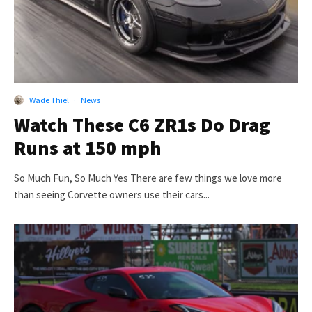
Wade Thiel
·
News
Watch These C6 ZR1s Do Drag
Runs at 150 mph
So Much Fun, So Much Yes There are few things we love more
than seeing Corvette owners use their cars...