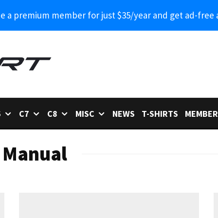
 a premium member for just $35/year and get ad-free 
6
C7
C8
MISC
NEWS
T-SHIRTS
MEMBER
 Manual