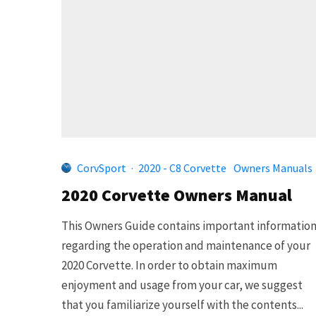
CorvSport
·
2020 - C8 Corvette
Owners Manuals
2020 Corvette Owners Manual
This Owners Guide contains important informatio
regarding the operation and maintenance of your
2020 Corvette. In order to obtain maximum
enjoyment and usage from your car, we suggest
that you familiarize yourself with the contents...