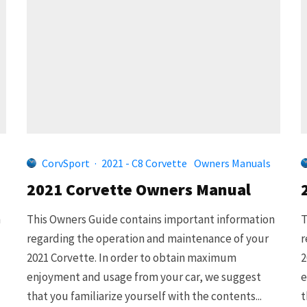
CorvSport
·
2021 - C8 Corvette
Owners Manuals
2021 Corvette Owners Manual
n
This Owners Guide contains important information
T
regarding the operation and maintenance of your
r
2021 Corvette. In order to obtain maximum
2
enjoyment and usage from your car, we suggest
e
that you familiarize yourself with the contents...
t