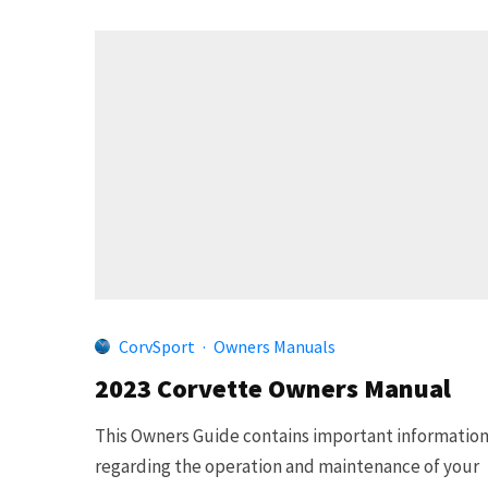
CorvSport
·
Owners Manuals
2023 Corvette Owners Manual
This Owners Guide contains important informatio
regarding the operation and maintenance of your