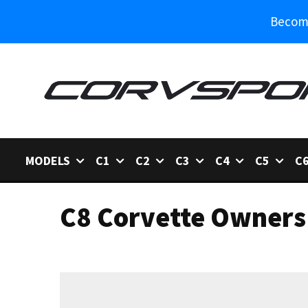
Become
MODELS
C1
C2
C3
C4
C5
C
C8 Corvette Owners