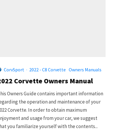
CorvSport
·
2022 - C8 Corvette
Owners Manuals
2022 Corvette Owners Manual
his Owners Guide contains important information
egarding the operation and maintenance of your
022 Corvette. In order to obtain maximum
njoyment and usage from your car, we suggest
hat you familiarize yourself with the contents...