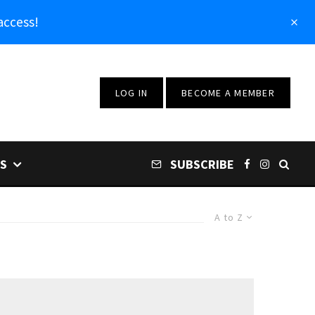
access!
LOG IN
BECOME A MEMBER
S
SUBSCRIBE
A to Z