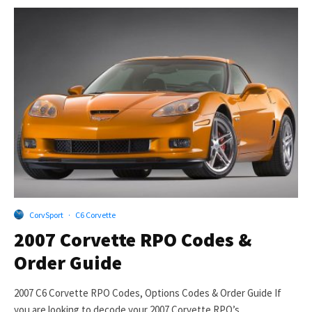
CorvSport
·
C6 Corvette
2007 Corvette RPO Codes &
Order Guide
2007 C6 Corvette RPO Codes, Options Codes & Order Guide If
you are looking to decode your 2007 Corvette RPO’s...