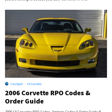
CorvSport
·
C6 Corvette
2006 Corvette RPO Codes &
Order Guide
2006 C6 Corvette RPO Codes, Options Codes & Order Guide If