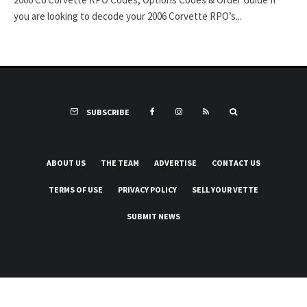
you are looking to decode your 2006 Corvette RPO’s...
SUBSCRIBE
ABOUT US
THE TEAM
ADVERTISE
CONTACT US
TERMS OF USE
PRIVACY POLICY
SELL YOUR VETTE
SUBMIT NEWS