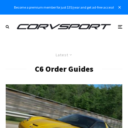
Become a premium member for just $35/year and get ad-free access!
Latest
C6 Order Guides