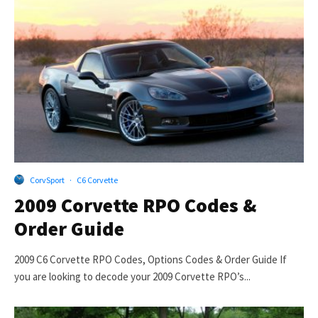
CorvSport
·
C6 Corvette
2009 Corvette RPO Codes &
Order Guide
2009 C6 Corvette RPO Codes, Options Codes & Order Guide If
you are looking to decode your 2009 Corvette RPO’s...