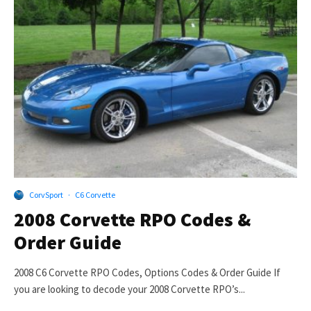
CorvSport
·
C6 Corvette
2008 Corvette RPO Codes &
Order Guide
2008 C6 Corvette RPO Codes, Options Codes & Order Guide If
you are looking to decode your 2008 Corvette RPO’s...