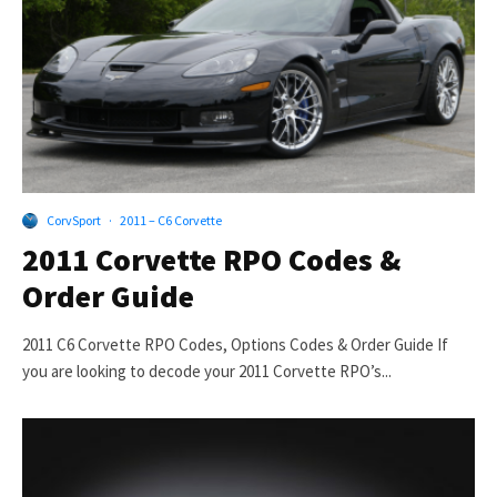
CorvSport
·
2011 – C6 Corvette
2011 Corvette RPO Codes &
Order Guide
2011 C6 Corvette RPO Codes, Options Codes & Order Guide If
you are looking to decode your 2011 Corvette RPO’s...