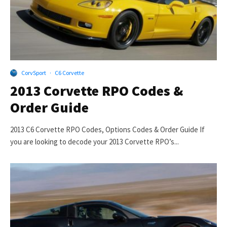
CorvSport
·
C6 Corvette
2013 Corvette RPO Codes &
Order Guide
2013 C6 Corvette RPO Codes, Options Codes & Order Guide If
you are looking to decode your 2013 Corvette RPO’s...