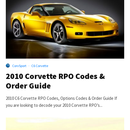
CorvSport
·
C6 Corvette
2010 Corvette RPO Codes &
Order Guide
2010 C6 Corvette RPO Codes, Options Codes & Order Guide If
you are looking to decode your 2010 Corvette RPO’s...