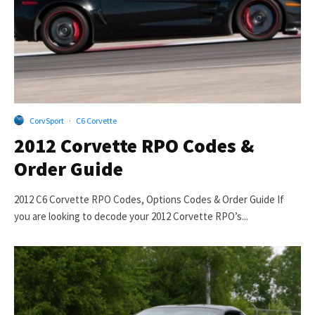
CorvSport
·
C6 Corvette
2012 Corvette RPO Codes &
Order Guide
2012 C6 Corvette RPO Codes, Options Codes & Order Guide If
you are looking to decode your 2012 Corvette RPO’s...