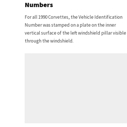
Numbers
For all 1990 Corvettes, the Vehicle Identification
Number was stamped on a plate on the inner
vertical surface of the left windshield pillar visible
through the windshield.