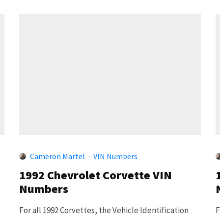
Cameron Martel
·
VIN Numbers
1992 Chevrolet Corvette VIN
Numbers
For all 1992 Corvettes, the Vehicle Identification
F