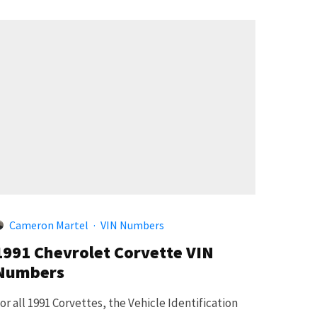
Cameron Martel
·
VIN Numbers
1991 Chevrolet Corvette VIN
Numbers
or all 1991 Corvettes, the Vehicle Identification