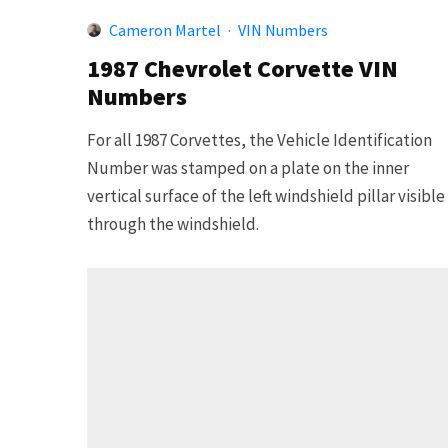
Cameron Martel
·
VIN Numbers
1987 Chevrolet Corvette VIN
Numbers
For all 1987 Corvettes, the Vehicle Identification
Number was stamped on a plate on the inner
vertical surface of the left windshield pillar visible
through the windshield.