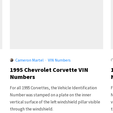
Cameron Martel
·
VIN Numbers
1995 Chevrolet Corvette VIN
Numbers
For all 1995 Corvettes, the Vehicle Identification
F
Number was stamped on a plate on the inner
N
vertical surface of the left windshield pillar visible
v
through the windshield.
t