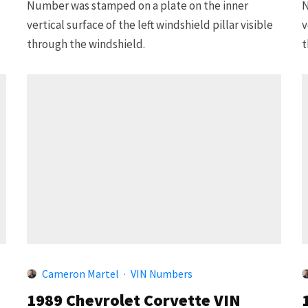
Number was stamped on a plate on the inner
N
vertical surface of the left windshield pillar visible
v
through the windshield.
t
Cameron Martel
·
VIN Numbers
1989 Chevrolet Corvette VIN