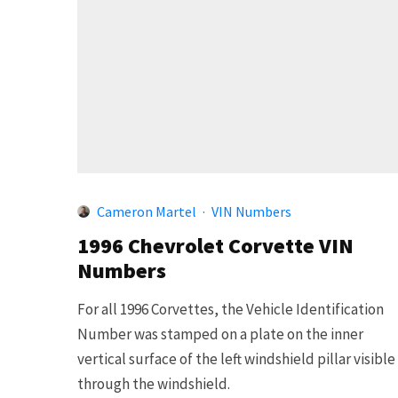
Cameron Martel
·
VIN Numbers
1996 Chevrolet Corvette VIN
Numbers
For all 1996 Corvettes, the Vehicle Identification
Number was stamped on a plate on the inner
vertical surface of the left windshield pillar visible
through the windshield.