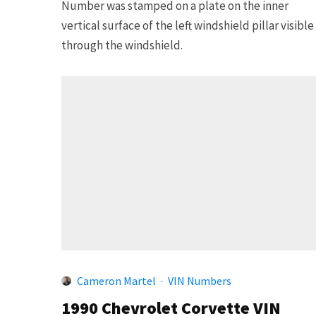
Number was stamped on a plate on the inner
vertical surface of the left windshield pillar visible
through the windshield.
Cameron Martel
·
VIN Numbers
1990 Chevrolet Corvette VIN