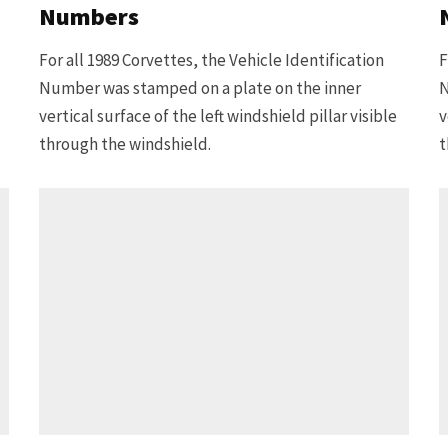
Numbers
For all 1989 Corvettes, the Vehicle Identification
F
Number was stamped on a plate on the inner
N
vertical surface of the left windshield pillar visible
v
through the windshield.
t