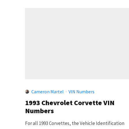
Cameron Martel
·
VIN Numbers
1993 Chevrolet Corvette VIN
Numbers
For all 1993 Corvettes, the Vehicle Identification