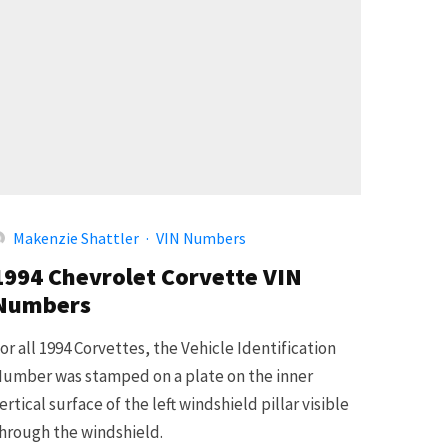
Makenzie Shattler
·
VIN Numbers
1994 Chevrolet Corvette VIN
Numbers
or all 1994 Corvettes, the Vehicle Identification
umber was stamped on a plate on the inner
ertical surface of the left windshield pillar visible
hrough the windshield.