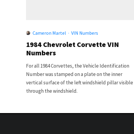
Cameron Martel
·
VIN Numbers
1984 Chevrolet Corvette VIN
Numbers
For all 1984 Corvettes, the Vehicle Identification
Number was stamped on a plate on the inner
vertical surface of the left windshield pillar visible
through the windshield.