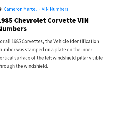
Cameron Martel
·
VIN Numbers
1985 Chevrolet Corvette VIN
Numbers
or all 1985 Corvettes, the Vehicle Identification
umber was stamped on a plate on the inner
ertical surface of the left windshield pillar visible
hrough the windshield.