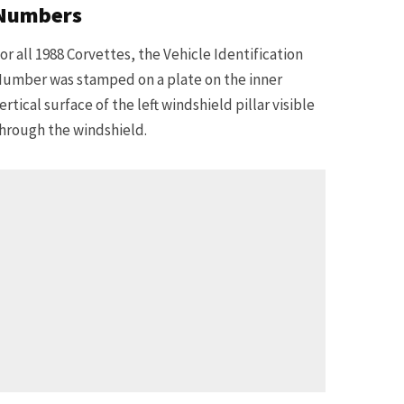
Numbers
or all 1988 Corvettes, the Vehicle Identification
umber was stamped on a plate on the inner
ertical surface of the left windshield pillar visible
hrough the windshield.