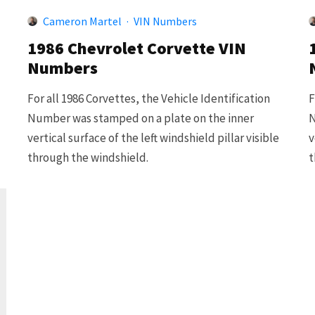
Cameron Martel
·
VIN Numbers
1986 Chevrolet Corvette VIN
Numbers
For all 1986 Corvettes, the Vehicle Identification
F
Number was stamped on a plate on the inner
N
vertical surface of the left windshield pillar visible
v
through the windshield.
t