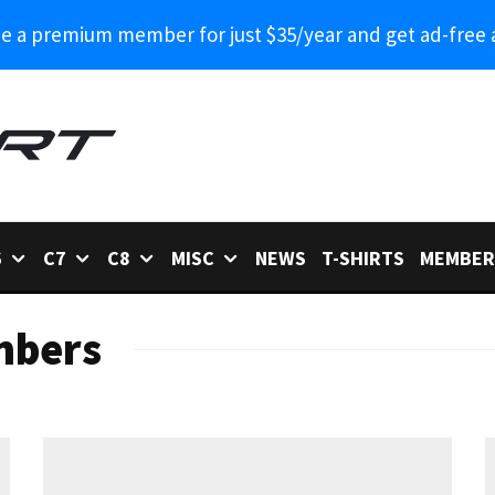
 a premium member for just $35/year and get ad-free 
6
C7
C8
MISC
NEWS
T-SHIRTS
MEMBER
mbers