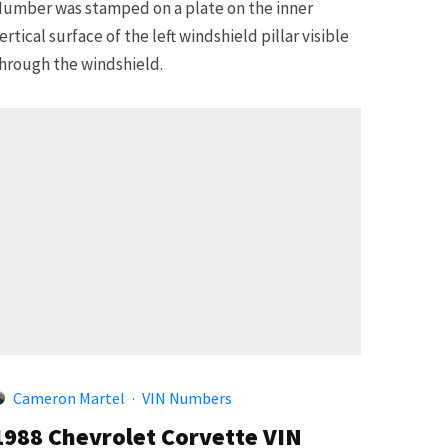
umber was stamped on a plate on the inner
ertical surface of the left windshield pillar visible
hrough the windshield.
Cameron Martel
·
VIN Numbers
1988 Chevrolet Corvette VIN