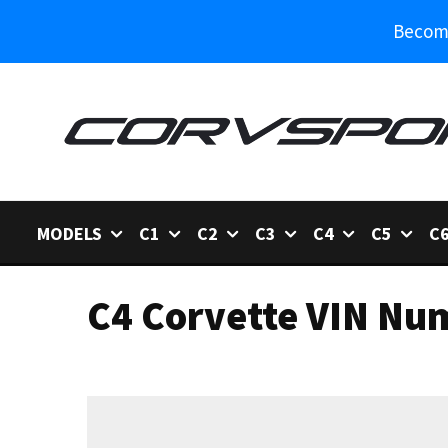
Become
MODELS
C1
C2
C3
C4
C5
C
C4 Corvette VIN Nu