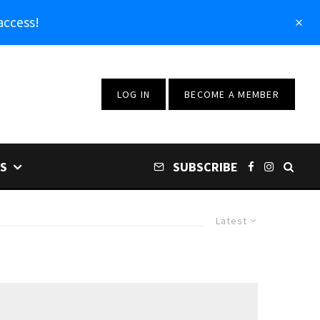
access!
LOG IN
BECOME A MEMBER
S
SUBSCRIBE
Latest