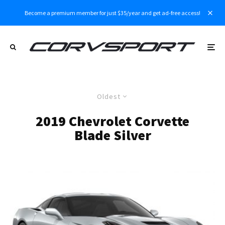
Become a premium member for just $35/year and get ad-free access!
Oldest
2019 Chevrolet Corvette
Blade Silver