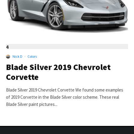
4
Nick D
·
Colors
Blade Silver 2019 Chevrolet
Corvette
Blade Silver 2019 Chevrolet Corvette We found some examples
of 2019 Corvette in the Blade Silver color scheme. These real
Blade Silver paint pictures...